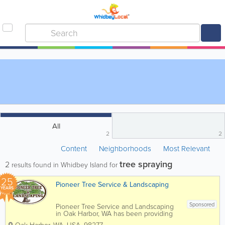
All
2
2
Content
Neighborhoods
Most Relevant
tree spraying
2
results found in Whidbey Island for
25
Pioneer Tree Service & Landscaping
YEARS
Sponsored
Pioneer Tree Service and Landscaping
in Oak Harbor, WA has been providing
expert tree and landscaping services for