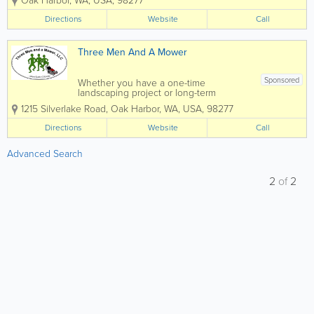
Oak Harbor
,
WA
,
USA
,
98277
over 20 years. Our service area
includes all of Whidbey Island,
Directions
Website
Call
Anacortes, La Connor, Mount Vernon
and...
Three Men And A Mower
Sponsored
Whether you have a one-time
landscaping project or long-term
landscaping maintenance needs, Three
1215 Silverlake Road
,
Oak Harbor
,
WA
,
USA
,
98277
Men and a Mower is the one to call!
Family-owned and operated in Oak
Directions
Website
Call
Harbor, WA by Kevin & Barbara Counts,
Three Men and a Mower...
Advanced Search
2
of
2