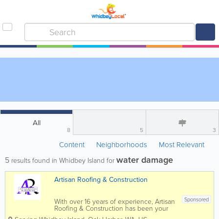
All
8
5
3
Content
Neighborhoods
Most Relevant
water damage
5
results found in Whidbey Island for
Artisan Roofing & Construction
Sponsored
With over 16 years of experience, Artisan
Roofing & Construction has been your
trusted repair and installation contractor