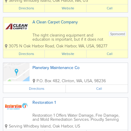
Serving Whidbey Island
,
Oak Harbor
,
WA
,
US
on Whidbey Island. We specialize in
repairing roofs, chimneys, siding, and
Directions
Website
Call
damage caused by water. We...
A Clean Carpet Company
Sponsored
The right cleaning equipment and
education is important, but if it does not
come with a commitment to excellent
3075 N Oak Harbor Road
,
Oak Harbor
,
WA
,
USA
,
98277
service, then they are both meaningless.
At A Clean Carpet Company on
Directions
Website
Call
Whidbey Island, excellence is their
everyday commitment...
Planetary Maintenance Co
P.O. Box 482
,
Clinton
,
WA
,
USA
,
98236
Directions
Call
Restoration 1
Restoration 1 Offers Water Damage, Fire Damage,
and Mold Remediation Services. Proudly Serving
Oak Harbor and Surrounding Areas. Our Certified
Serving Whidbey Island
,
Oak Harbor
,
US
Technicians work with ALL insurance carriers For