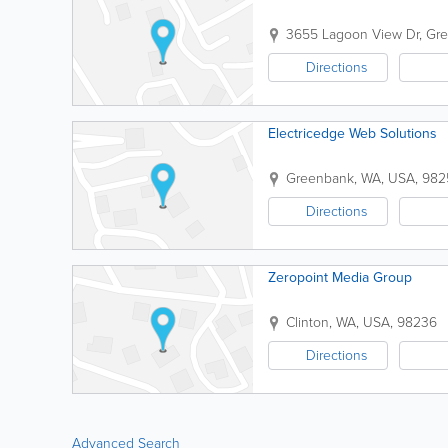
3655 Lagoon View Dr
,
Gr
Directions
Electricedge Web Solutions
Greenbank
,
WA
,
USA
,
982
Directions
Zeropoint Media Group
Clinton
,
WA
,
USA
,
98236
Directions
Advanced Search