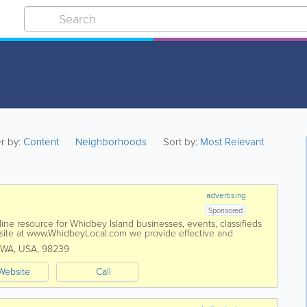
er by:
Content
Neighborhoods
Sort by:
Most Relevant
advertising
Sponsored
ne resource for Whidbey Island businesses, events, classifieds
te at www.WhidbeyLocal.com we provide effective and
ograms exclusively for...
WA
,
USA
,
98239
Website
Call