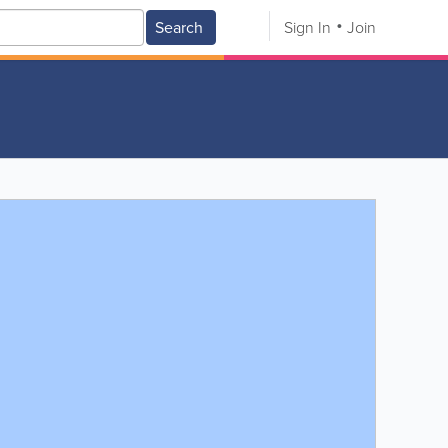
Search
Sign In
Join