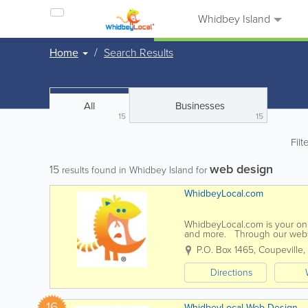
Whidbey Island
Home
Search Results
All
Businesses
15
15
Filt
web design
15
results found in Whidbey Island for
WhidbeyLocal.com
WhidbeyLocal.com is your onli
and more. Through our websi
affordable online marketing pr
P.O. Box 1465
,
Coupeville
,
Directions
16
WhidbeyLocal Web Design