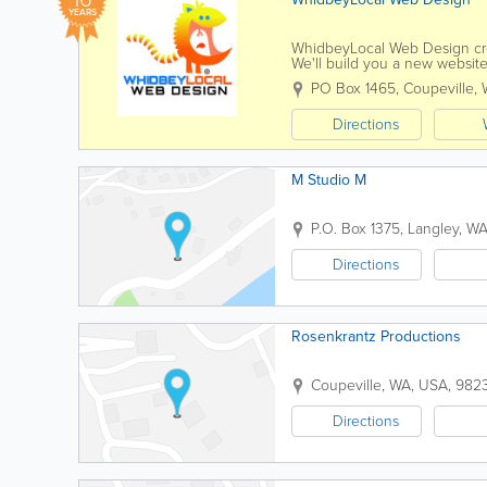
YEARS
WhidbeyLocal Web Design cre
We'll build you a new website
website that looks old and da
PO Box 1465
,
Coupeville
,
Directions
M Studio M
P.O. Box 1375
,
Langley
,
W
Directions
Rosenkrantz Productions
Coupeville
,
WA
,
USA
,
982
Directions