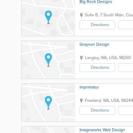
Big Rock Designs
Suite B
,
7 South Main
,
Cou
Directions
Grayson Design
Langley
,
WA
,
USA
,
98260
Directions
Imprimatur
Freeland
,
WA
,
USA
,
98249
Directions
Imageworks Web Design