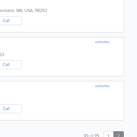
eenbank
,
WA
,
USA
,
98253
Call
websites
53
Call
websites
Call
10
of
15
1
2