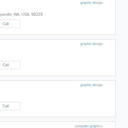
graphic design
peville
,
WA
,
USA
,
98239
Call
graphic design
Call
graphic design
Call
computer graphics