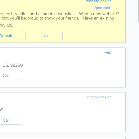
website design
Sponsored
ates beautiful, and affordable websites. Want a new website?
 that you'll be proud to show your friends. Have an existing
ted compared...
WA
,
US
Website
Call
web
A
,
US
,
98260
Call
graphic design
39
Call