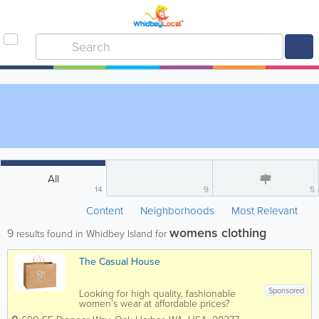
All
14
9
5
Content
Neighborhoods
Most Relevant
womens clothing
9
results found in Whidbey Island for
The Casual House
Sponsored
Looking for high quality, fashionable
women’s wear at affordable prices?
Come to The Casual House in Oak