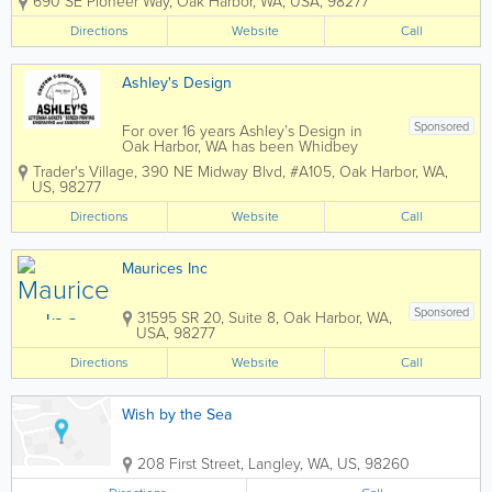
690 SE Pioneer Way
,
Oak Harbor
,
WA
,
USA
,
98277
Harbor, WA. Featuring a wide
assortment of seasonal clothing, The
Directions
Website
Call
Casual House has been serving women
with...
Ashley's Design
Sponsored
For over 16 years Ashley’s Design in
Oak Harbor, WA has been Whidbey
Island’s first choice for screen printing,
Trader's Village
,
390 NE Midway Blvd, #A105
,
Oak Harbor
,
WA
,
embroidery, custom engraving,
US
,
98277
letterman jackets, custom clothing items,
and more! PROMOTIONAL...
Directions
Website
Call
Maurices Inc
Sponsored
31595 SR 20, Suite 8
,
Oak Harbor
,
WA
,
USA
,
98277
Directions
Website
Call
Wish by the Sea
208 First Street
,
Langley
,
WA
,
US
,
98260