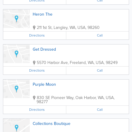
Directions
Call
Heron The
211 1st St
,
Langley
,
WA
,
USA
,
98260
Directions
Call
Get Dressed
5570 Harbor Ave
,
Freeland
,
WA
,
USA
,
98249
Directions
Call
Purple Moon
830 SE Pioneer Way
,
Oak Harbor
,
WA
,
USA
,
98277
Directions
Call
Collections Boutique