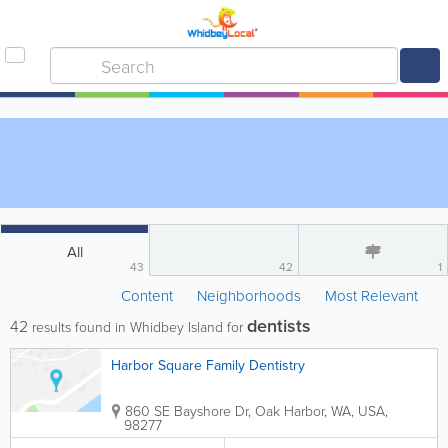
All
43
42
1
Content
Neighborhoods
Most Relevant
dentists
42
results found in Whidbey Island for
Harbor Square Family Dentistry
860 SE Bayshore Dr
,
Oak Harbor
,
WA
,
USA
,
98277