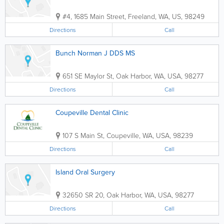
#4
,
1685 Main Street
,
Freeland
,
WA
,
US
,
98249
Directions
Call
Bunch Norman J DDS MS
651 SE Maylor St
,
Oak Harbor
,
WA
,
USA
,
98277
Directions
Call
Coupeville Dental Clinic
107 S Main St
,
Coupeville
,
WA
,
USA
,
98239
Directions
Call
Island Oral Surgery
32650 SR 20
,
Oak Harbor
,
WA
,
USA
,
98277
Directions
Call