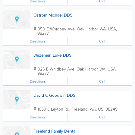
Directions
Call
Ostrom Michael DDS
950 E Whidbey Ave
,
Oak Harbor
,
WA
,
USA
,
98277
Directions
Call
Wezeman Luke DDS
926 E Whidbey Ave
,
Oak Harbor
,
WA
,
USA
,
98277
Directions
Call
David C Goodwin DDS
1659 E Layton Rd
,
Freeland
,
WA
,
US
,
98249
Directions
Call
Freeland Family Dental