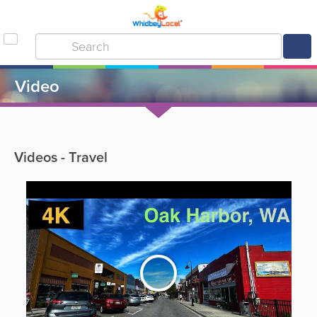
Video
Videos - Travel