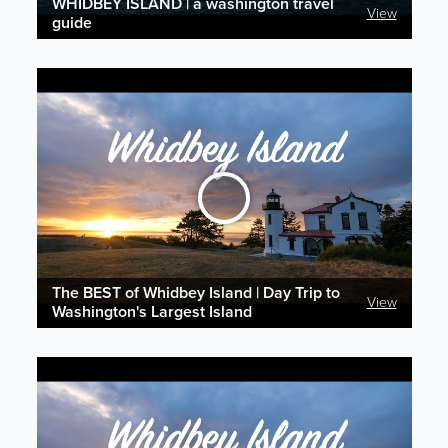
WHIDBEY ISLAND | a washington travel
View
guide
The BEST of Whidbey Island | Day Trip to
View
Washington's Largest Island