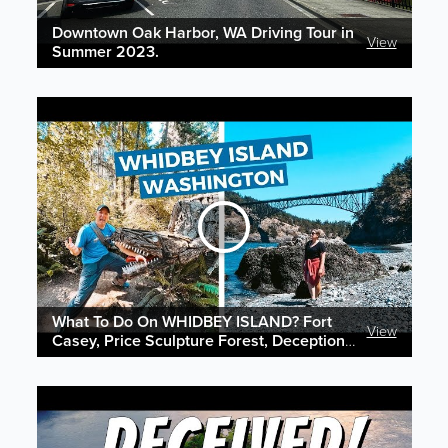
Downtown Oak Harbor, WA Driving Tour in
View
Summer 2023.
What To Do On WHIDBEY ISLAND? Fort
View
Casey, Price Sculpture Forest, Deception
Pass & More!