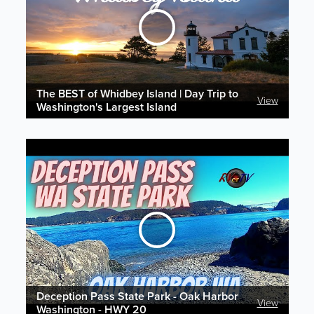
The BEST of Whidbey Island | Day Trip to
View
Washington's Largest Island
Deception Pass State Park - Oak Harbor
View
Washington - HWY 20