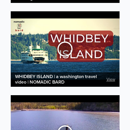
WHIDBEY ISLAND | a washington travel
View
video | NOMADIC BARD