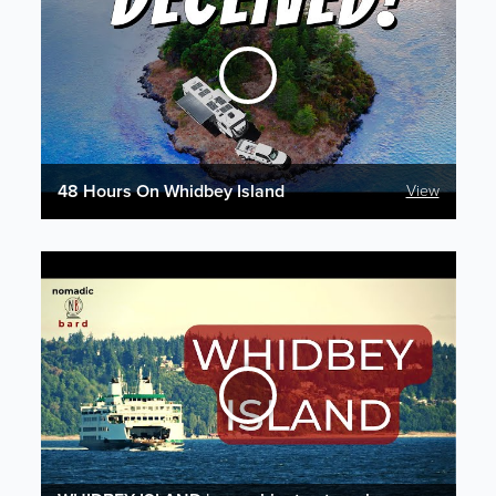
48 Hours On Whidbey Island
View