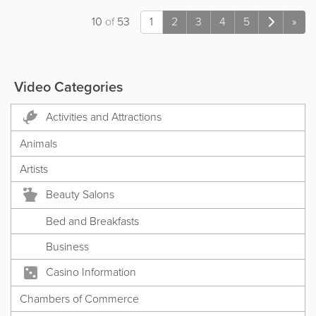
10
of
53
1
2
3
4
5
»
Video Categories
Activities and Attractions
Animals
Artists
Beauty Salons
Bed and Breakfasts
Business
Casino Information
Chambers of Commerce