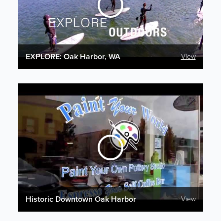
EXPLORE: Oak Harbor, WA
View
Historic Downtown Oak Harbor
View