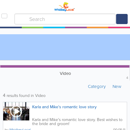
Video
4
Category
New
4
results found in Video
Karla and Mike's romantic love story
Karla and Mike's romantic love story. Best wishes to
the bride and groom!
by
WhidbeyLocal
00:05:11