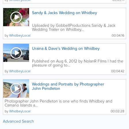
Sandy & Jacks Wedding on Whidbey
Uploaded by GobbellProductions Sandy & Jack
Wedding Trailer on Whidbey...
by
WhidbeyLocal
00:04:16
Uraina & Dave's Wedding on Whidbey
Published on Aug 6, 2012 by NolanR Films I had the
pleasure of going to...
by
WhidbeyLocal
00:04:42
Weddings and Portraits by Photographer
John Pendleton
Photographer John Pendleton is one who finds Whidbey and
Camano Islands a...
by
WhidbeyLocal
00:02:28
Advanced Search