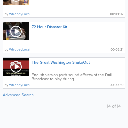
by
WhidbeyLocal
00:09:07
72 Hour Disaster Kit
by
WhidbeyLocal
00:05:21
The Great Washington ShakeOut
English version (with sound effects) of the Drill
Broadcast to play during...
by
WhidbeyLocal
00:00:59
Advanced Search
14
of
14