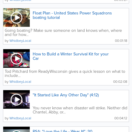
Float Plan - United States Power Squadrons
boating tutorial
Going boating? Make sure someone on land knows when, where
and for how...
by
WhidbeyLocal
00:01:18
How to Build a Winter Survival Kit for your
Car
Tod Pritchard from ReadyWisconsin gives a quick lesson on what to
include...
by
WhidbeyLocal
00:02:08
"It Started Like Any Other Day" (4:12)
You never know when disaster will strike. Neither did
Chantel, Abby, or...
by
WhidbeyLocal
00:04:12
PSA: "Love the Life - Wear It!" :30