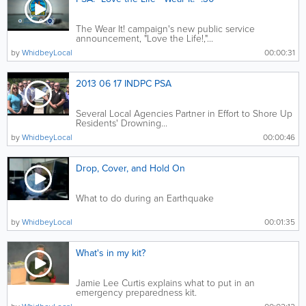
The Wear It! campaign's new public service
announcement, "Love the Life!,"...
by
WhidbeyLocal
00:00:31
2013 06 17 INDPC PSA
Several Local Agencies Partner in Effort to Shore Up
Residents' Drowning...
by
WhidbeyLocal
00:00:46
Drop, Cover, and Hold On
What to do during an Earthquake
by
WhidbeyLocal
00:01:35
What's in my kit?
Jamie Lee Curtis explains what to put in an
emergency preparedness kit.