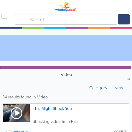
Video
14
Category
New
14
results found in Video
This Might Shock You
Shocking video from PSE
by
WhidbeyLocal
00:05:21