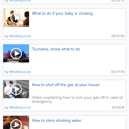
by
WhidbeyLocal
00:02:12
What to do if your baby is choking
by
WhidbeyLocal
00:01:56
Tsunamis, know what to do
by
WhidbeyLocal
00:07:54
How to shut off the gas at your house
Video explaining how to turn your gas off in case of
emergency
by
WhidbeyLocal
00:00:41
How to store drinking water