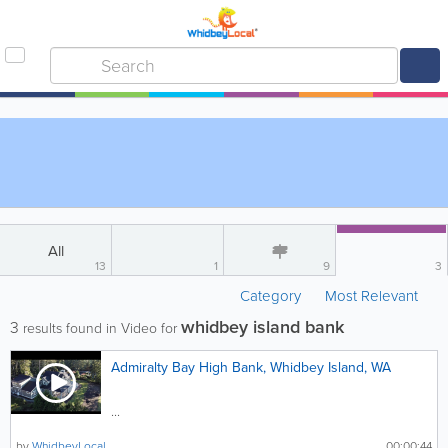
All
13
1
9
3
Category
Most Relevant
whidbey island bank
3
results found in Video for
Admiralty Bay High Bank, Whidbey Island, WA
...
by
WhidbeyLocal
00:00:44