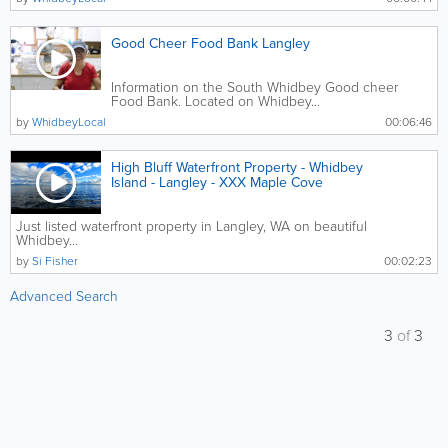
Good Cheer Food Bank Langley
Information on the South Whidbey Good cheer
Food Bank. Located on Whidbey...
by
WhidbeyLocal
00:06:46
High Bluff Waterfront Property - Whidbey
Island - Langley - XXX Maple Cove
Just listed waterfront property in Langley, WA on beautiful
Whidbey...
by
Si Fisher
00:02:23
Advanced Search
3
of
3