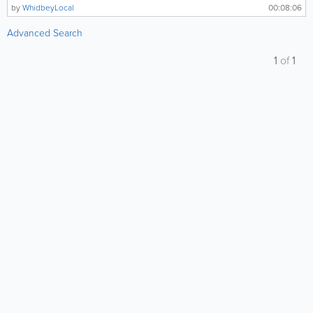
by
WhidbeyLocal
00:08:06
Advanced Search
1
of
1