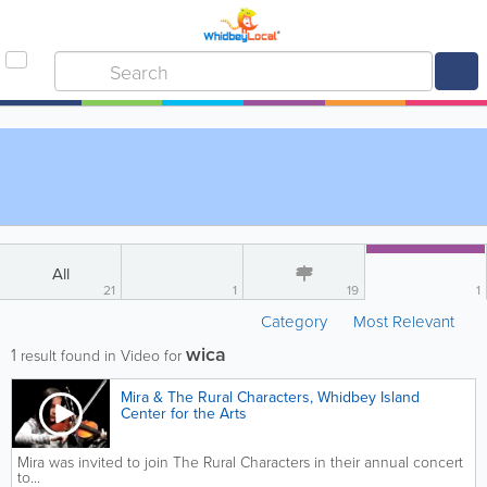
All
21
1
19
1
Category
Most Relevant
wica
1
result found in Video for
Mira & The Rural Characters, Whidbey Island
Center for the Arts
Mira was invited to join The Rural Characters in their annual concert
to...