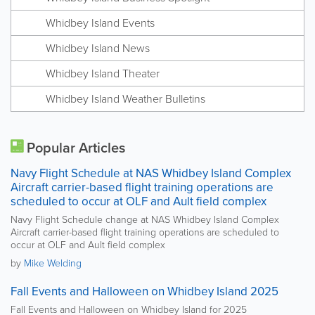
Whidbey Island Events
Whidbey Island News
Whidbey Island Theater
Whidbey Island Weather Bulletins
Popular Articles
Navy Flight Schedule at NAS Whidbey Island Complex
Aircraft carrier-based flight training operations are
scheduled to occur at OLF and Ault field complex
Navy Flight Schedule change at NAS Whidbey Island Complex
Aircraft carrier-based flight training operations are scheduled to
occur at OLF and Ault field complex
by
Mike Welding
Fall Events and Halloween on Whidbey Island 2025
Fall Events and Halloween on Whidbey Island for 2025