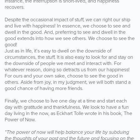
instance, the interruption is short-lived, and happiness
recovers.
Despite the occasional impact of stuff, we can right our ship
and live with happiness! In essence, we choose to see and
dwell in the good. And, preferring to see and dwell in the
good extends into how we see others. We choose to see the
good!
Just as in life, it’s easy to dwell on the downside of
circumstances, the stuff. It is also easy to look for and stay on
the downside of people we meet and interact with. For
whatever reason, doing so detracts us from our happiness!
For ours and your own sake, choose to see the good in
others. Aside from joy, in my judgment, we will both stand a
good chance of having more friends.
Finally, we choose to live one day at a time and start each
day with gratitude and thankfulness. We look to have a fun
day living in the now, as Eckhart Tolle wrote in his book, The
Power of Now.
“The power of now will help balance your life by subduing
the thoughts of your past and the future and focusing on the