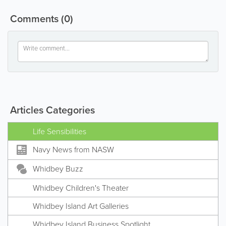
Comments
(0)
Articles Categories
Life Sensibilities
Navy News from NASW
Whidbey Buzz
Whidbey Children's Theater
Whidbey Island Art Galleries
Whidbey Island Business Spotlight