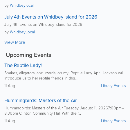
by
Whidbeylocal
July 4th Events on Whidbey Island for 2026
July 4th Events on Whidbey Island for 2026
by
WhidbeyLocal
View More
Upcoming Events
The Reptile Lady!
Snakes, alligators, and lizards, oh my! Reptile Lady April Jackson will
introduce us to her reptile friends in this...
11 Aug
Library Events
Hummingbirds: Masters of the Air
Hummingbirds: Masters of the Air Tuesday, August 11, 20267:00pm–
8:30pm Clinton Community Hall With their...
11 Aug
Library Events