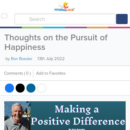
Thoughts on the Pursuit of
Happiness
13th July 2022
by
Ron Roesler
Comments
( 0 )
Add to Favorites