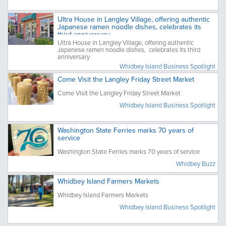
Ultra House in Langley Village, offering authentic
Japanese ramen noodle dishes, celebrates its
third anniversary
Ultra House in Langley Village, offering authentic
Japanese ramen noodle dishes, celebrates its third
anniversary
Whidbey Island Business Spotlight
Come Visit the Langley Friday Street Market
Come Visit the Langley Friday Street Market
Whidbey Island Business Spotlight
Washington State Ferries marks 70 years of
service
Washington State Ferries marks 70 years of service
Whidbey Buzz
Whidbey Island Farmers Markets
Whidbey Island Farmers Markets
Whidbey Island Business Spotlight