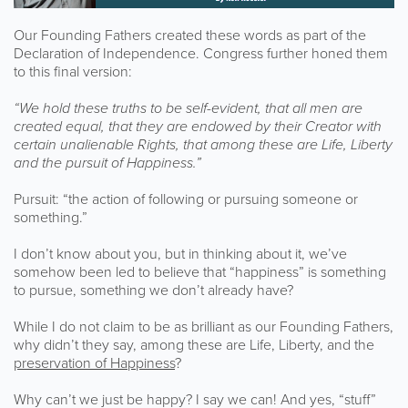
Our Founding Fathers created these words as part of the
Declaration of Independence. Congress further honed them
to this final version:
“We hold these truths to be self-evident, that all men are
created equal, that they are endowed by their Creator with
certain unalienable Rights, that among these are Life, Liberty
and the pursuit of Happiness.”
Pursuit: “the action of following or pursuing someone or
something.”
I don’t know about you, but in thinking about it, we’ve
somehow been led to believe that “happiness” is something
to pursue, something we don’t already have?
While I do not claim to be as brilliant as our Founding Fathers,
why didn’t they say, among these are Life, Liberty, and the
preservation of Happiness
?
Why can’t we just be happy? I say we can! And yes, “stuff”