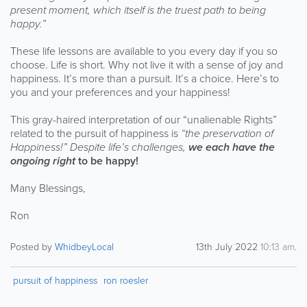
present moment, which itself is the truest path to being
happy.”
These life lessons are available to you every day if you so
choose. Life is short. Why not live it with a sense of joy and
happiness. It’s more than a pursuit. It’s a choice. Here’s to
you and your preferences and your happiness!
This gray-haired interpretation of our “unalienable Rights”
related to the pursuit of happiness is
“the preservation of
Happiness!” Despite life’s challenges,
we each have the
ongoing right
to be happy!
Many Blessings,
Ron
Posted by
WhidbeyLocal
13th July 2022
10:13 am
.
pursuit of happiness
ron roesler