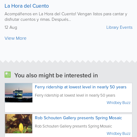
La Hora del Cuento
Acompáñenos en La Hora del Cuento! Vengan listos para cantar y
disfrutar cuentos y rimas. Después...
12 Aug
Library Events
View More
You also might be interested in
Ferry ridership at lowest level in nearly 50 years
Ferry ridership at lowest level in nearly 50 years
Whidbey Buzz
Rob Schouten Gallery presents Spring Mosaic
Rob Schouten Gallery presents Spring Mosaic
Whidbey Buzz