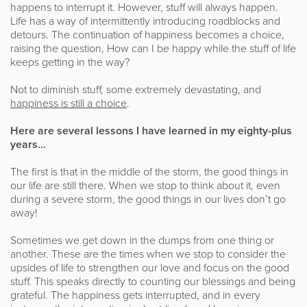
happens to interrupt it. However, stuff will always happen.
Life has a way of intermittently introducing roadblocks and
detours. The continuation of happiness becomes a choice,
raising the question, How can I be happy while the stuff of life
keeps getting in the way?
Not to diminish stuff, some extremely devastating, and
happiness is still a choice
.
Here are several lessons I have learned in my eighty-plus
years…
The first is that in the middle of the storm, the good things in
our life are still there. When we stop to think about it, even
during a severe storm, the good things in our lives don’t go
away!
Sometimes we get down in the dumps from one thing or
another. These are the times when we stop to consider the
upsides of life to strengthen our love and focus on the good
stuff. This speaks directly to counting our blessings and being
grateful. The happiness gets interrupted, and in every