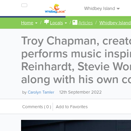
Whidbey Island
Home
Locals
Articles
Whidbey Island
Troy Chapman, creato
performs music inspi
Reinhardt, Stevie Wo
along with his own c
12th September 2022
by
Carolyn Tamler
Comments
( 0 )
Add to Favorites