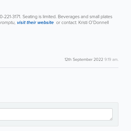
0-221-3171. Seating is limited. Beverages and small plates
promptu,
visit their website
or contact: Kristi O’Donnell
12th September 2022
9:19 am
.