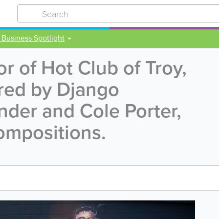
 Business Spotlight
r of Hot Club of Troy,
red by Django
nder and Cole Porter,
ompositions.