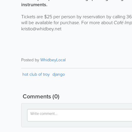
instruments.
Tickets are $25 per person by reservation by calling 36
will be available for purchase. For more about
Café Im
kristio@whidbey.net
Posted by
WhidbeyLocal
hot club of troy
django
Comments
(0)