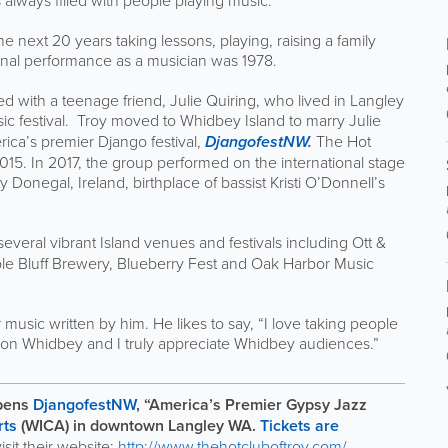
 always filled with people playing music.”
ext 20 years taking lessons, playing, raising a family
ssional performance as a musician was 1978.
ed with a teenage friend, Julie Quiring, who lived in Langley
festival. Troy moved to Whidbey Island to marry Julie
ica’s premier Django festival,
DjangofestNW
.
The Hot
015. In 2017, the group performed on the international stage
onegal, Ireland, birthplace of bassist Kristi O’Donnell’s
several vibrant Island venues and festivals including Ott &
le Bluff Brewery, Blueberry Fest and Oak Harbor Music
r music written by him. He likes to say, “I love taking people
fe on Whidbey and I truly appreciate Whidbey audiences.”
pens
DjangofestNW
, “America’s Premier Gypsy Jazz
rts
(WICA) in downtown Langley WA.
Tickets are
visit their website:
http://www.thehotcluboftroy.com/