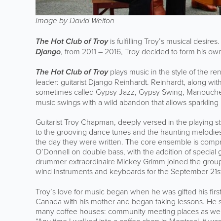
Image by David Welton
The Hot Club of Troy
is fulfilling Troy’s musical desir
Django
, from 2011 – 2016, Troy decided to form his o
The Hot Club of Troy
plays music in the style of the r
leader: guitarist Django Reinhardt. Reinhardt, along wit
sometimes called Gypsy Jazz, Gypsy Swing, Manouche 
music swings with a wild abandon that allows sparkling 
Guitarist Troy Chapman, deeply versed in the playing st
to the grooving dance tunes and the haunting melodies o
the day they were written. The core ensemble is compr
O’Donnell on double bass, with the addition of special g
drummer extraordinaire Mickey Grimm joined the group.
wind instruments and keyboards for the September 21s
Troy’s love for music began when he was gifted his firs
Canada with his mother and began taking lessons. He s
many coffee houses: community meeting places as wel