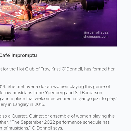
s Café Impromptu
or the Hot Club of Troy, Kristi O’Donnell, has formed her
014. She met over a dozen women playing this genre of
h fellow musicians Irene Ypenberg and Siri Bardarson,
 and a place that welcomes women in Django jazz to play.”
ery in Langley in 2015.
also a Quartet, Quintet or ensemble of women playing this
ogether. “The September 2022 performance schedule has
on of musicians.” O’Donnell says.