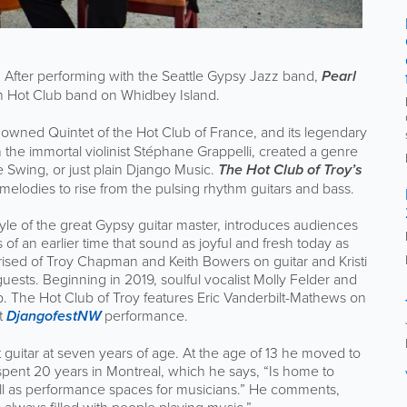
es. After performing with the Seattle Gypsy Jazz band,
Pearl
wn Hot Club band on Whidbey Island.
enowned Quintet of the Hot Club of France, and its legendary
h the immortal violinist Stéphane Grappelli, created a genre
Swing, or just plain Django Music.
The Hot Club of Troy’s
melodies to rise from the pulsing rhythm guitars and bass.
yle of the great Gypsy guitar master, introduces audiences
f an earlier time that sound as joyful and fresh today as
ised of Troy Chapman and Keith Bowers on guitar and Kristi
uests. Beginning in 2019, soulful vocalist Molly Felder and
 The Hot Club of Troy features Eric Vanderbilt-Mathews on
t
DjangofestNW
performance.
t guitar at seven years of age. At the age of 13 he moved to
pent 20 years in Montreal, which he says, “Is home to
l as performance spaces for musicians.” He comments,