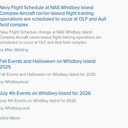
Navy Flight Schedule at NAS Whidbey Island
Complex Aircraft carrier-based flight training
operations are scheduled to occur at OLF and Ault
field complex
Navy Flight Schedule change at NAS Whidbey Island
Complex Aircraft carrier-based flight training operations are
scheduled to occur at OLF and Ault field complex
by
Mike Welding
Fall Events and Halloween on Whidbey Island
2025
Fall Events and Halloween on Whidbey Island for 2025
by
Whidbeylocal
July 4th Events on Whidbey Island for 2026
July 4th Events on Whidbey Island for 2026
by
WhidbeyLocal
View More