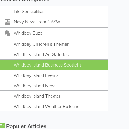
Life Sensibilities
Navy News from NASW
Whidbey Buzz
Whidbey Children's Theater
Whidbey Island Art Galleries
Whidbey Island Business Spotlight
Whidbey Island Events
Whidbey Island News
Whidbey Island Theater
Whidbey Island Weather Bulletins
Popular Articles