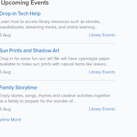
Upcoming Events
Drop-in Tech Help
Learn how to access library resources such as ebooks,
eaudiobooks, streaming media, and online learning...
6 Aug
Library Events
Sun Prints and Shadow Art
Drop in for some fun sun art! We will have cyanotype paper
available to make sun prints with natural items like leaves...
6 Aug
Library Events
Family Storytime
Enjoy stories, songs, rhymes and creative activities together
as a family to prepare for the wonder of...
6 Aug
Library Events
View More