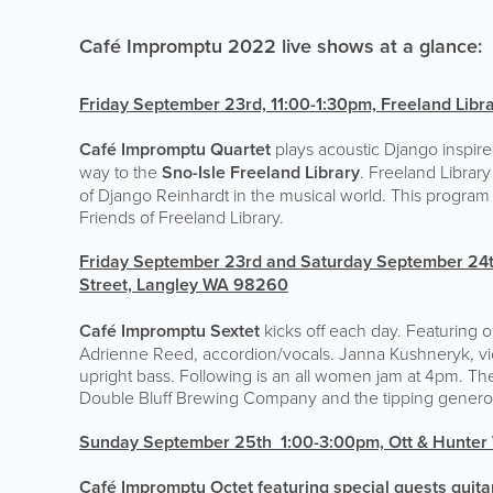
Café Impromptu 2022 live shows at a glance:
Friday September 23rd, 11:00-1:30pm,
Freeland Libr
Café Impromptu Quartet
plays acoustic Django inspired
way to the
Sno-Isle Freeland Library
. Freeland Library
of Django Reinhardt in the musical world. This program 
Friends of Freeland Library.
Friday September 23rd and Saturday September 24t
Street, Langley WA 98260
Café Impromptu Sextet
kicks off each day. Featuring o
Adrienne Reed, accordion/vocals. Janna Kushneryk, viol
upright bass. Following is an all women jam at 4pm. The f
Double Bluff Brewing Company and the tipping generos
Sunday September 25th 1:00-3:00pm,
Ott & Hunter
Café Impromptu Octet featuring special guests guitar