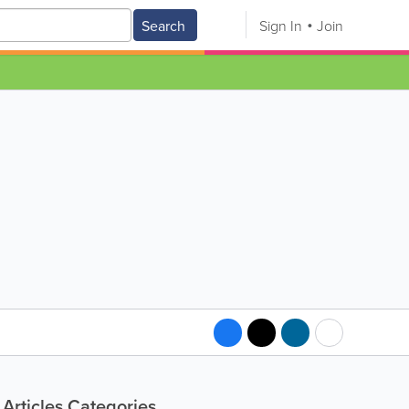
Search
Sign In
Join
Articles Categories