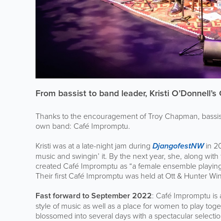
From bassist to band leader, Kristi O’Donnell’
Thanks to the encouragement of Troy Chapman, bassist f
own band: Café Impromptu.
Kristi was at a late-night jam during
DjangofestNW
in 2
music and swingin’ it. By the next year, she, along wit
created Café Impromptu as “a female ensemble playing
Their first Café Impromptu was held at Ott & Hunter Win
Fast forward to September 2022
: Café Impromptu is 
style of music as well as a place for women to play t
blossomed into several days with a spectacular selecti