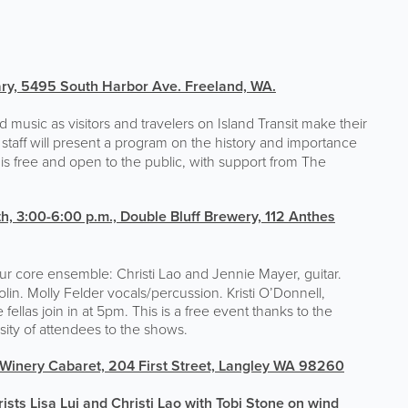
ary,
5495 South Harbor Ave. Freeland, WA.
 music as visitors and travelers on Island Transit make their
 staff will present a program on the history and importance
is free and open to the public, with support from The
h, 3:00-6:00 p.m.,
Double Bluff Brewery, 112 Anthes
ur core ensemble: Christi Lao and Jennie Mayer, guitar.
in. Molly Felder vocals/percussion. Kristi O’Donnell,
ellas join in at 5pm. This is a free event thanks to the
ity of attendees to the shows.
 Winery Cabaret, 204 First Street, Langley WA 98260
ists Lisa Lui and Christi Lao with Tobi Stone on wind