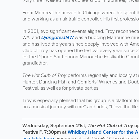
“Any time I walked into a coffee shop in Montreal, it was
From Montreal he moved to Chicago where he spent the n
and working as an air traffic controller. His first profe
In 2001, two significant events aligned. Troy reconnect
WA, and
DjangofestNW
was a budding Manouche music 
and has lived the years since deeply involved with Amer
Club of Troy has opened the festival every year since 2
for the Django Sur Lennon Manouche Festival in County D
grandfather.
The
Hot Club of Troy
performs regionally and locally at 
Hunter, Dancing Fish and Comforts’ Wineries and Doub
Festival, as well as for private parties.
Troy is especially pleased that his group is a platform fo
on a musical journey with me” and adds, “I love the li
Wednesday, September 21st,
The Hot Club of Troy
o
Festival”, 7:30pm at
Whidbey Island Center for the A
available here.
For more about
The
Hot Club of Troy
, 