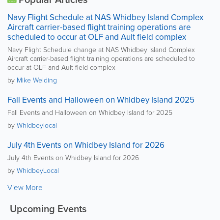
Navy Flight Schedule at NAS Whidbey Island Complex
Aircraft carrier-based flight training operations are
scheduled to occur at OLF and Ault field complex
Navy Flight Schedule change at NAS Whidbey Island Complex
Aircraft carrier-based flight training operations are scheduled to
occur at OLF and Ault field complex
by
Mike Welding
Fall Events and Halloween on Whidbey Island 2025
Fall Events and Halloween on Whidbey Island for 2025
by
Whidbeylocal
July 4th Events on Whidbey Island for 2026
July 4th Events on Whidbey Island for 2026
by
WhidbeyLocal
View More
Upcoming Events