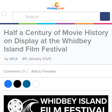
Half a Century of Movie History
on Display at the Whidbey
Island Film Festival
8th January 2025
by
WICA
Comments
( 0 )
Add to Favorites