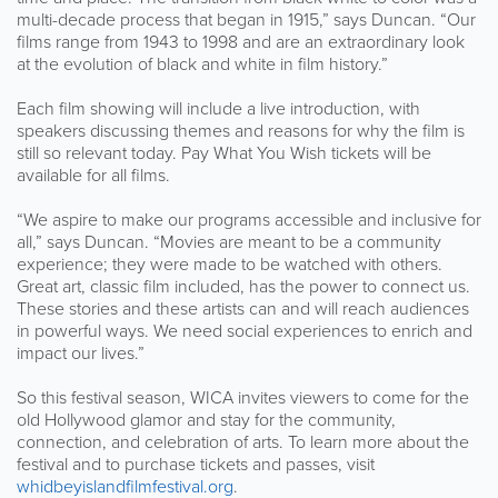
multi-decade process that began in 1915,” says Duncan. “Our
films range from 1943 to 1998 and are an extraordinary look
at the evolution of black and white in film history.”
Each film showing will include a live introduction, with
speakers discussing themes and reasons for why the film is
still so relevant today. Pay What You Wish tickets will be
available for all films.
“We aspire to make our programs accessible and inclusive for
all,” says Duncan. “Movies are meant to be a community
experience; they were made to be watched with others.
Great art, classic film included, has the power to connect us.
These stories and these artists can and will reach audiences
in powerful ways. We need social experiences to enrich and
impact our lives.”
So this festival season, WICA invites viewers to come for the
old Hollywood glamor and stay for the community,
connection, and celebration of arts. To learn more about the
festival and to purchase tickets and passes, visit
whidbeyislandfilmfestival.org
.