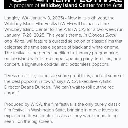
Langley, WA (January 3, 2025) - Now in its sixth year, the
Whidbey Island Film Festival (WIFF) will be back at the
Whidbey Island Center for the Arts (WICA) for a two-week run
January 17-26, 2025. This year’s theme,
In Glorious Black
and White
, will feature a curated selection of classic films that
celebrate the timeless elegance of black and white cinema.
The festival is the perfect addition to January programming
on the island with its red carpet opening party, ten films, one
concert, a signature cocktail, and bottomless popcorn.
"Dress up a little, come see some great films, and eat some of
the best popcorn in town,” says WICA Executive Artistic
Director Deana Duncan. “We can’t wait to roll out the red
carpet!”
Produced by WICA, the film festival is the only purely classic
film festival in Washington State, bringing in movie lovers to
experience these iconic classics as they were meant to be
seen—on the big screen.