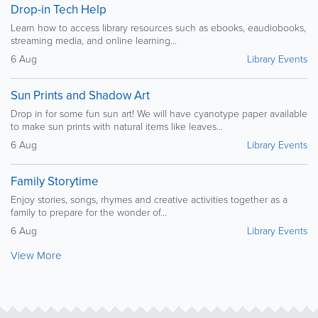
Drop-in Tech Help
Learn how to access library resources such as ebooks, eaudiobooks,
streaming media, and online learning...
6 Aug
Library Events
Sun Prints and Shadow Art
Drop in for some fun sun art! We will have cyanotype paper available
to make sun prints with natural items like leaves...
6 Aug
Library Events
Family Storytime
Enjoy stories, songs, rhymes and creative activities together as a
family to prepare for the wonder of...
6 Aug
Library Events
View More