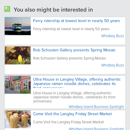
You also might be interested in
Ferry ridership at lowest level in nearly 50 years
Ferry ridership at lowest level in nearly 50 years
Whidbey Buzz
Rob Schouten Gallery presents Spring Mosaic
Rob Schouten Gallery presents Spring Mosaic
Whidbey Buzz
Ultra House in Langley Village, offering authentic
Japanese ramen noodle dishes, celebrates its
third anniversary
Ultra House in Langley Village, offering authentic
Japanese ramen noodle dishes, celebrates its third
anniversary
Whidbey Island Business Spotlight
Come Visit the Langley Friday Street Market
Come Visit the Langley Friday Street Market
Whidbey Island Business Spotlight