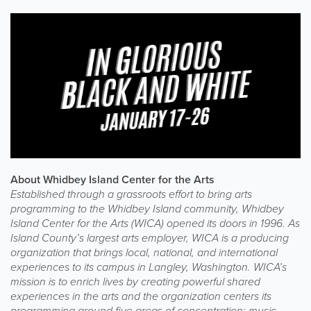
About Whidbey Island Center for the Arts
Established through a grassroots effort to bring arts
programming to the Whidbey Island community, Whidbey
Island Center for the Arts (WICA) opened its doors in 1996. As
Island County’s largest arts employer, WICA is a producing
organization that brings local, national, and international
experiences to its campus in Langley, Washington. WICA’s
mission is to enrich lives by creating powerful shared
experiences in the arts and the organization centers its
programming around five areas of concentration: music,