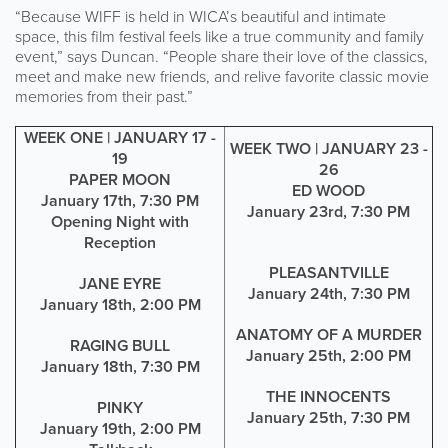
“Because WIFF is held in WICA’s beautiful and intimate
space, this film festival feels like a true community and family
event,” says Duncan. “People share their love of the classics,
meet and make new friends, and relive favorite classic movie
memories from their past.”
WEEK ONE | JANUARY 17 -
WEEK TWO | JANUARY 23 -
19
26
PAPER MOON
ED WOOD
January 17th, 7:30 PM
January 23rd, 7:30 PM
Opening Night with
Reception
PLEASANTVILLE
JANE EYRE
January 24th, 7:30 PM
January 18th, 2:00 PM
ANATOMY OF A MURDER
RAGING BULL
January 25th, 2:00 PM
January 18th, 7:30 PM
THE INNOCENTS
PINKY
January 25th, 7:30 PM
January 19th, 2:00 PM