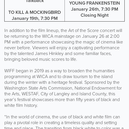
Talkback
YOUNG FRANKENSTEIN
January 26th, 7:30 PM
TO KILL A MOCKINGBIRD
Closing Night
January 19th, 7:30 PM
In addition to the film lineup, the Art of the Score concert will
be returning to the WICA mainstage on January 26 at 2:00
PM with a performance showcasing the magic of cinema like
never before. Viewers will enjoy a captivating performance
by the talented James Hinkley and some familiar faces,
bringing beloved music scores to life.
WIFF began in 2019 as a way to broaden the humanities
programming at WICA and to draw tourism to the island
during the winter with a heritage festival. Sponsored by the
Washington State Arts Commission, National Endowment for
the Arts, WESTAF, City of Langley and Island County, this
year’s festival showcases more than fifty years of black and
white film history.
“In the world of cinema, the use of black and white film can
play a pivotal role in creating a timeless quality and setting
time and place. The transition from black white to color was a