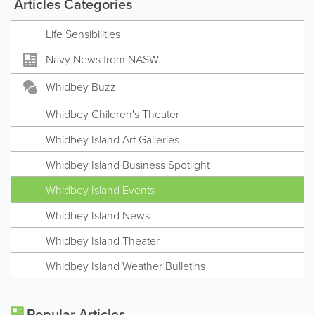
Articles Categories
Life Sensibilities
Navy News from NASW
Whidbey Buzz
Whidbey Children's Theater
Whidbey Island Art Galleries
Whidbey Island Business Spotlight
Whidbey Island Events
Whidbey Island News
Whidbey Island Theater
Whidbey Island Weather Bulletins
Popular Articles