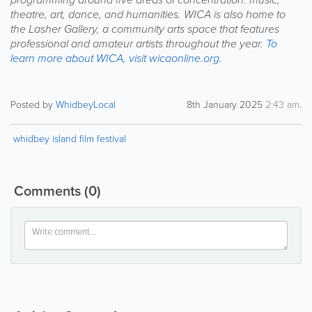
theatre, art, dance, and humanities. WICA is also home to
the Lasher Gallery, a community arts space that features
professional and amateur artists throughout the year.
To
learn more about WICA, visit wicaonline.org.
Posted by
WhidbeyLocal
8th January 2025
2:43 am
.
whidbey island film festival
Comments
(0)