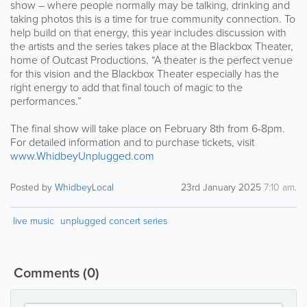
show – where people normally may be talking, drinking and
taking photos this is a time for true community connection. To
help build on that energy, this year includes discussion with
the artists and the series takes place at the Blackbox Theater,
home of Outcast Productions. “A theater is the perfect venue
for this vision and the Blackbox Theater especially has the
right energy to add that final touch of magic to the
performances.”
The final show will take place on February 8th from 6-8pm.
For detailed information and to purchase tickets, visit
www.WhidbeyUnplugged.com
Posted by
WhidbeyLocal
23rd January 2025
7:10 am
.
live music
unplugged concert series
Comments
(0)