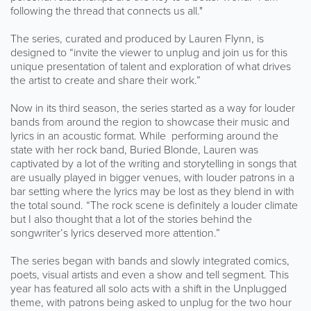
following the thread that connects us all."
The series, curated and produced by Lauren Flynn, is
designed to “invite the viewer to unplug and join us for this
unique presentation of talent and exploration of what drives
the artist to create and share their work.”
Now in its third season, the series started as a way for louder
bands from around the region to showcase their music and
lyrics in an acoustic format. While performing around the
state with her rock band, Buried Blonde, Lauren was
captivated by a lot of the writing and storytelling in songs that
are usually played in bigger venues, with louder patrons in a
bar setting where the lyrics may be lost as they blend in with
the total sound. “The rock scene is definitely a louder climate
but I also thought that a lot of the stories behind the
songwriter’s lyrics deserved more attention.”
The series began with bands and slowly integrated comics,
poets, visual artists and even a show and tell segment. This
year has featured all solo acts with a shift in the Unplugged
theme, with patrons being asked to unplug for the two hour