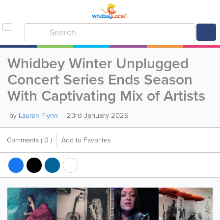
Whidbey Winter Unplugged
Concert Series Ends Season
With Captivating Mix of Artists
23rd January 2025
by
Lauren Flynn
Comments
( 0 )
Add to Favorites