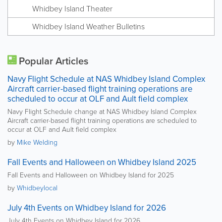
Whidbey Island Theater
Whidbey Island Weather Bulletins
Popular Articles
Navy Flight Schedule at NAS Whidbey Island Complex
Aircraft carrier-based flight training operations are
scheduled to occur at OLF and Ault field complex
Navy Flight Schedule change at NAS Whidbey Island Complex
Aircraft carrier-based flight training operations are scheduled to
occur at OLF and Ault field complex
by
Mike Welding
Fall Events and Halloween on Whidbey Island 2025
Fall Events and Halloween on Whidbey Island for 2025
by
Whidbeylocal
July 4th Events on Whidbey Island for 2026
July 4th Events on Whidbey Island for 2026