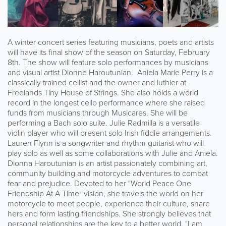
A winter concert series featuring musicians, poets and artists
will have its final show of the season on Saturday, February
8th. The show will feature solo performances by musicians
and visual artist Dionne Haroutunian. Aniela Marie Perry is a
classically trained cellist and the owner and luthier at
Freelands Tiny House of Strings. She also holds a world
record in the longest cello performance where she raised
funds from musicians through Musicares. She will be
performing a Bach solo suite. Julie Radmilla is a versatile
violin player who will present solo Irish fiddle arrangements.
Lauren Flynn is a songwriter and rhythm guitarist who will
play solo as well as some collaborations with Julie and Aniela.
Dionna Haroutunian is an artist passionately combining art,
community building and motorcycle adventures to combat
fear and prejudice. Devoted to her "World Peace One
Friendship At A Time" vision, she travels the world on her
motorcycle to meet people, experience their culture, share
hers and form lasting friendships. She strongly believes that
personal relationships are the key to a better world. "I am