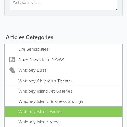
Articles Categories
Life Sensibilities
Navy News from NASW
Whidbey Buzz
Whidbey Children's Theater
Whidbey Island Art Galleries
Whidbey Island Business Spotlight
Whidbey Island Events
Whidbey Island News