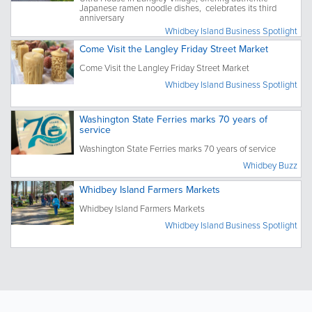
Japanese ramen noodle dishes, celebrates its third
anniversary
Whidbey Island Business Spotlight
Come Visit the Langley Friday Street Market
Come Visit the Langley Friday Street Market
Whidbey Island Business Spotlight
Washington State Ferries marks 70 years of
service
Washington State Ferries marks 70 years of service
Whidbey Buzz
Whidbey Island Farmers Markets
Whidbey Island Farmers Markets
Whidbey Island Business Spotlight