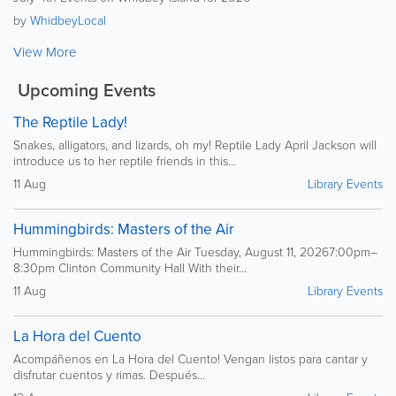
by
WhidbeyLocal
View More
Upcoming Events
The Reptile Lady!
Snakes, alligators, and lizards, oh my! Reptile Lady April Jackson will
introduce us to her reptile friends in this...
11 Aug
Library Events
Hummingbirds: Masters of the Air
Hummingbirds: Masters of the Air Tuesday, August 11, 20267:00pm–
8:30pm Clinton Community Hall With their...
11 Aug
Library Events
La Hora del Cuento
Acompáñenos en La Hora del Cuento! Vengan listos para cantar y
disfrutar cuentos y rimas. Después...