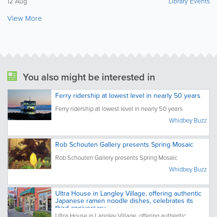
12 Aug
Library Events
View More
You also might be interested in
Ferry ridership at lowest level in nearly 50 years
Ferry ridership at lowest level in nearly 50 years
Whidbey Buzz
Rob Schouten Gallery presents Spring Mosaic
Rob Schouten Gallery presents Spring Mosaic
Whidbey Buzz
Ultra House in Langley Village, offering authentic
Japanese ramen noodle dishes, celebrates its
third anniversary
Ultra House in Langley Village, offering authentic