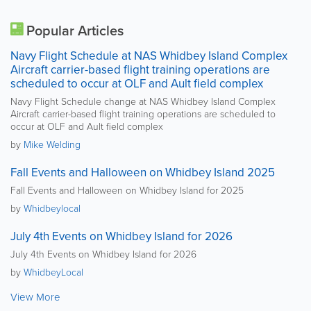
Popular Articles
Navy Flight Schedule at NAS Whidbey Island Complex
Aircraft carrier-based flight training operations are
scheduled to occur at OLF and Ault field complex
Navy Flight Schedule change at NAS Whidbey Island Complex
Aircraft carrier-based flight training operations are scheduled to
occur at OLF and Ault field complex
by
Mike Welding
Fall Events and Halloween on Whidbey Island 2025
Fall Events and Halloween on Whidbey Island for 2025
by
Whidbeylocal
July 4th Events on Whidbey Island for 2026
July 4th Events on Whidbey Island for 2026
by
WhidbeyLocal
View More