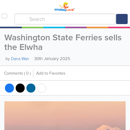
Washington State Ferries sells
the Elwha
30th January 2025
by
Dana Warr
Comments
( 0 )
Add to Favorites