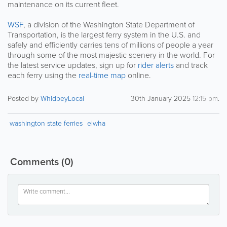
maintenance on its current fleet.
WSF
, a division of the Washington State Department of
Transportation, is the largest ferry system in the U.S. and
safely and efficiently carries tens of millions of people a year
through some of the most majestic scenery in the world. For
the latest service updates, sign up for
rider alerts
and track
each ferry using the
real-time map
online.
Posted by
WhidbeyLocal
30th January 2025
12:15 pm
.
washington state ferries
elwha
Comments
(0)