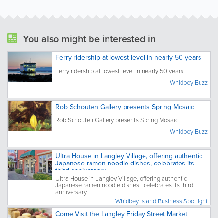
You also might be interested in
Ferry ridership at lowest level in nearly 50 years
Ferry ridership at lowest level in nearly 50 years
Whidbey Buzz
Rob Schouten Gallery presents Spring Mosaic
Rob Schouten Gallery presents Spring Mosaic
Whidbey Buzz
Ultra House in Langley Village, offering authentic
Japanese ramen noodle dishes, celebrates its
third anniversary
Ultra House in Langley Village, offering authentic
Japanese ramen noodle dishes, celebrates its third
anniversary
Whidbey Island Business Spotlight
Come Visit the Langley Friday Street Market