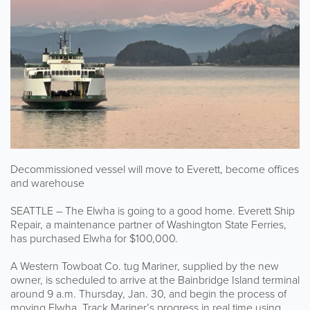
Decommissioned vessel will move to Everett, become offices
and warehouse
SEATTLE – The Elwha is going to a good home. Everett Ship
Repair, a maintenance partner of Washington State Ferries,
has purchased Elwha for $100,000.
A Western Towboat Co. tug Mariner, supplied by the new
owner, is scheduled to arrive at the Bainbridge Island terminal
around 9 a.m. Thursday, Jan. 30, and begin the process of
moving Elwha. Track Mariner’s progress in real time using