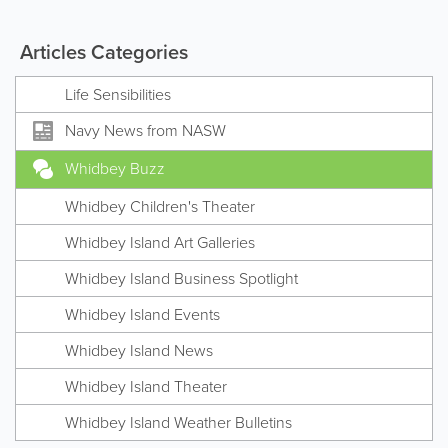
Articles Categories
Life Sensibilities
Navy News from NASW
Whidbey Buzz
Whidbey Children's Theater
Whidbey Island Art Galleries
Whidbey Island Business Spotlight
Whidbey Island Events
Whidbey Island News
Whidbey Island Theater
Whidbey Island Weather Bulletins