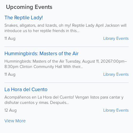
Upcoming Events
The Reptile Lady!
Snakes, alligators, and lizards, oh my! Reptile Lady April Jackson will
introduce us to her reptile friends in this...
11 Aug
Library Events
Hummingbirds: Masters of the Air
Hummingbirds: Masters of the Air Tuesday, August 11, 20267:00pm–
8:30pm Clinton Community Hall With their...
11 Aug
Library Events
La Hora del Cuento
Acompáñenos en La Hora del Cuento! Vengan listos para cantar y
disfrutar cuentos y rimas. Después...
12 Aug
Library Events
View More