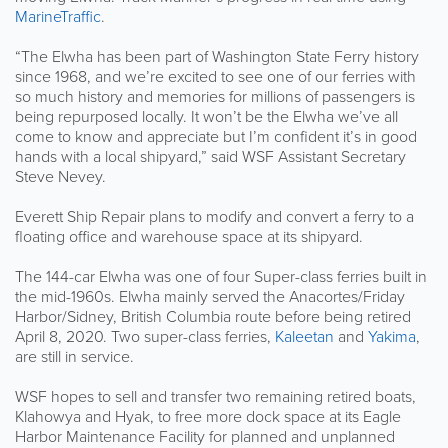
MarineTraffic
.
“The Elwha has been part of Washington State Ferry history
since 1968, and we’re excited to see one of our ferries with
so much history and memories for millions of passengers is
being repurposed locally. It won’t be the Elwha we’ve all
come to know and appreciate but I’m confident it’s in good
hands with a local shipyard,” said WSF Assistant Secretary
Steve Nevey.
Everett Ship Repair plans to modify and convert a ferry to a
floating office and warehouse space at its shipyard.
The 144-car Elwha was one of four Super-class ferries built in
the mid-1960s. Elwha mainly served the Anacortes/Friday
Harbor/Sidney, British Columbia route before being retired
April 8, 2020. Two super-class ferries,
Kaleetan
and
Yakima
,
are still in service.
WSF hopes to sell and transfer two remaining retired boats,
Klahowya and Hyak, to free more dock space at its Eagle
Harbor Maintenance Facility for planned and unplanned