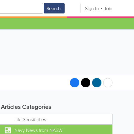
Search
Sign In
Join
Articles Categories
Life Sensibilities
Navy News from NASW