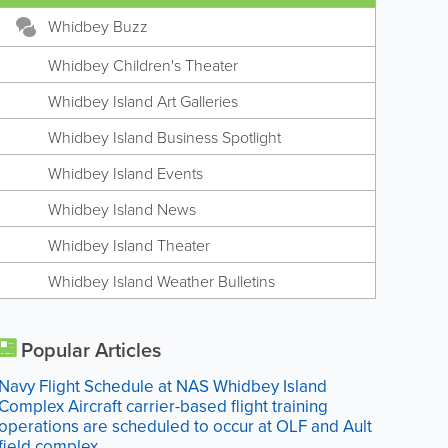
Whidbey Buzz
Whidbey Children's Theater
Whidbey Island Art Galleries
Whidbey Island Business Spotlight
Whidbey Island Events
Whidbey Island News
Whidbey Island Theater
Whidbey Island Weather Bulletins
Popular Articles
Navy Flight Schedule at NAS Whidbey Island
Complex Aircraft carrier-based flight training
operations are scheduled to occur at OLF and Ault
field complex