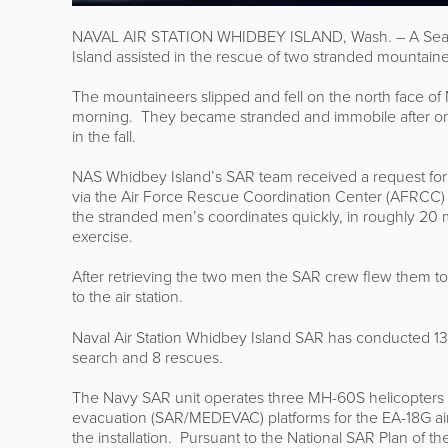
NAVAL AIR STATION WHIDBEY ISLAND, Wash. – A Searc
Island assisted in the rescue of two stranded mountain
The mountaineers slipped and fell on the north face of
morning. They became stranded and immobile after on
in the fall.
NAS Whidbey Island’s SAR team received a request for
via the Air Force Rescue Coordination Center (AFRCC) 
the stranded men’s coordinates quickly, in roughly 20 
exercise.
After retrieving the two men the SAR crew flew them t
to the air station.
Naval Air Station Whidbey Island SAR has conducted 13
search and 8 rescues.
The Navy SAR unit operates three MH-60S helicopters
evacuation (SAR/MEDEVAC) platforms for the EA-18G air
the installation. Pursuant to the National SAR Plan of th