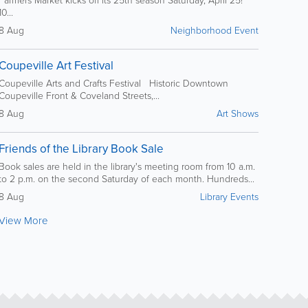
10...
8 Aug
Neighborhood Event
Coupeville Art Festival
Coupeville Arts and Crafts Festival Historic Downtown
Coupeville Front & Coveland Streets,...
8 Aug
Art Shows
Friends of the Library Book Sale
Book sales are held in the library's meeting room from 10 a.m.
to 2 p.m. on the second Saturday of each month. Hundreds...
8 Aug
Library Events
View More