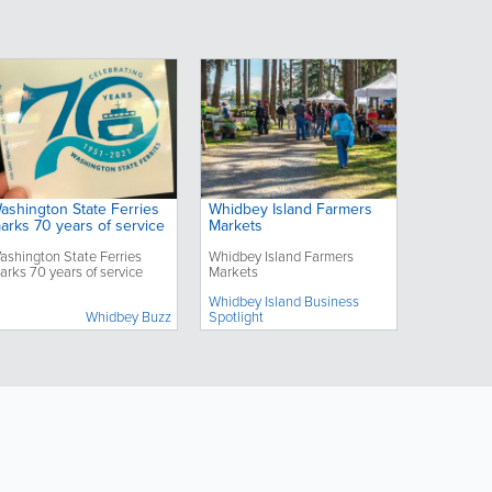
ashington State Ferries
Whidbey Island Farmers
arks 70 years of service
Markets
ashington State Ferries
Whidbey Island Farmers
arks 70 years of service
Markets
Whidbey Island Business
Whidbey Buzz
Spotlight