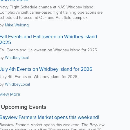
Navy Flight Schedule change at NAS Whidbey Island
Complex Aircraft carrier-based flight training operations are
scheduled to occur at OLF and Ault field complex
by
Mike Welding
Fall Events and Halloween on Whidbey Island
2025
Fall Events and Halloween on Whidbey Island for 2025
by
Whidbeylocal
July 4th Events on Whidbey Island for 2026
July 4th Events on Whidbey Island for 2026
by
WhidbeyLocal
View More
Upcoming Events
Bayview Farmers Market opens this weekend!
Bayview Farmers Market opens this weekend! The Bayview
Farmers Market kicks off its 25th season Saturday, April 25!