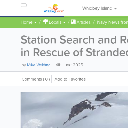
Whidbey Island
Home
Locals
Articles
Navy News fr
Station Search and 
in Rescue of Strand
4th June 2025
by
Mike Welding
Comments
( 0 )
Add to Favorites