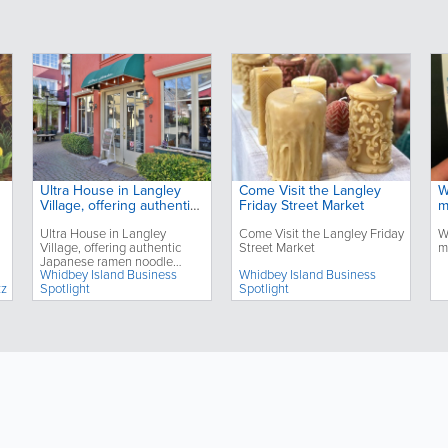
Ultra House in Langley
Come Visit the Langley
W
Village, offering authentic
Friday Street Market
m
Japanese ramen noodle
Ultra House in Langley
Come Visit the Langley Friday
W
dishes, celebrates its third
Village, offering authentic
Street Market
m
anniversary
Japanese ramen noodle
Whidbey Island Business
Whidbey Island Business
dishes, celebrates its third
zz
Spotlight
Spotlight
anniversary