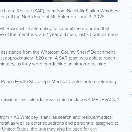
h and Rescue (SAR) team from Naval Air Station Whidbey
eers off the North Face of Mt. Baker on June 3, 2025.
 Mt. Baker while attempting to summit the mountain that
e of the members, a 62-year-old man, lost a boot/crampon
 assistance from the Whatcom County Sheriff Department
at approximately 11:20 a.m. A SAR team was able to reach
minutes, as they were conducting an airborne training
o Peace Health St. Joseph Medical Center before returning
 missions this calendar year, which includes 4 MEDEVACs, 1
 from NAS Whidbey Island as search and rescue/medical
craft as well as other squadrons and personnel assigned to
e United States, the unit may also be used for civil