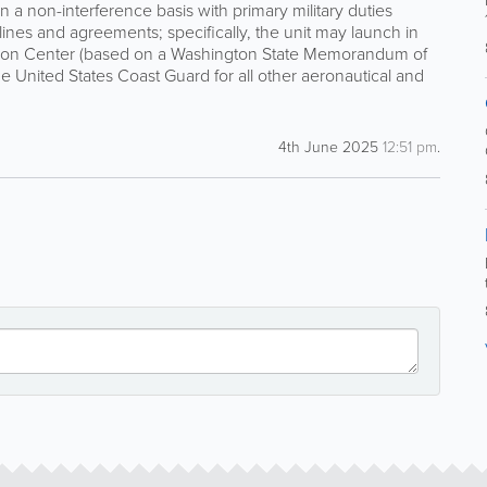
a non-interference basis with primary military duties
elines and agreements; specifically, the unit may launch in
ation Center (based on a Washington State Memorandum of
he United States Coast Guard for all other aeronautical and
4th June 2025
12:51 pm
.