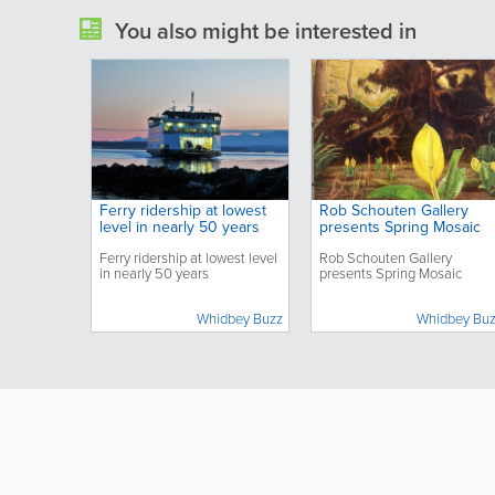
You also might be interested in
Ferry ridership at lowest
Rob Schouten Gallery
level in nearly 50 years
presents Spring Mosaic
Ferry ridership at lowest level
Rob Schouten Gallery
in nearly 50 years
presents Spring Mosaic
Whidbey Buzz
Whidbey Bu