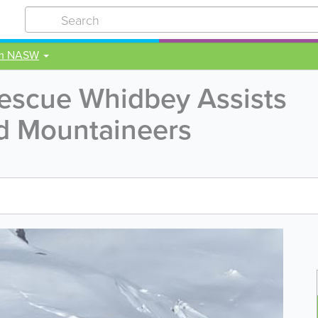
om NASW
Rescue Whidbey Assists
ed Mountaineers