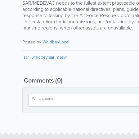
SAR/MEDEVAC needs to the fullest extent practicable on 
according to applicable national directives, plans, guid
response to tasking by the Air Force Rescue Coordin
Understanding) for inland missions, and/or tasking by t
maritime regions, when other assets are unavailable.
Posted by
WhidbeyLocal
sar
whidbey sar
naswi
Comments
(0)