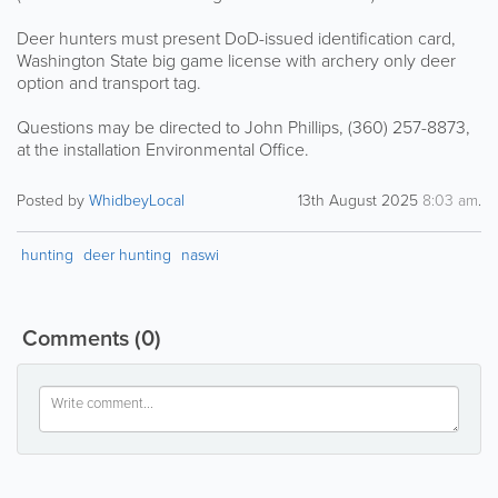
Deer hunters must present DoD-issued identification card,
Washington State big game license with archery only deer
option and transport tag.
Questions may be directed to John Phillips, (360) 257-8873,
at the installation Environmental Office.
Posted by
WhidbeyLocal
13th August 2025
8:03 am
.
hunting
deer hunting
naswi
Comments
(0)