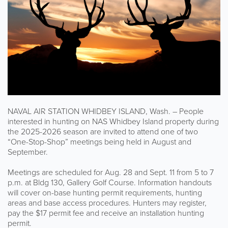
NAVAL AIR STATION WHIDBEY ISLAND, Wash. – People
interested in hunting on NAS Whidbey Island property during
the 2025-2026 season are invited to attend one of two
“One-Stop-Shop” meetings being held in August and
September.
Meetings are scheduled for Aug. 28 and Sept. 11 from 5 to 7
p.m. at Bldg 130, Gallery Golf Course. Information handouts
will cover on-base hunting permit requirements, hunting
areas and base access procedures. Hunters may register,
pay the $17 permit fee and receive an installation hunting
permit.