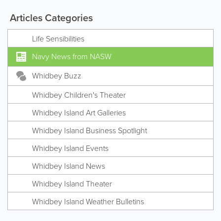
Articles Categories
Life Sensibilities
Navy News from NASW
Whidbey Buzz
Whidbey Children's Theater
Whidbey Island Art Galleries
Whidbey Island Business Spotlight
Whidbey Island Events
Whidbey Island News
Whidbey Island Theater
Whidbey Island Weather Bulletins