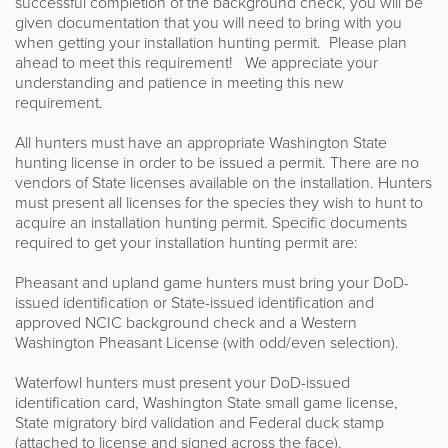
successful completion of the background check, you will be
given documentation that you will need to bring with you
when getting your installation hunting permit. Please plan
ahead to meet this requirement! We appreciate your
understanding and patience in meeting this new
requirement.
All hunters must have an appropriate Washington State
hunting license in order to be issued a permit. There are no
vendors of State licenses available on the installation. Hunters
must present all licenses for the species they wish to hunt to
acquire an installation hunting permit. Specific documents
required to get your installation hunting permit are:
Pheasant and upland game hunters must bring your DoD-
issued identification or State-issued identification and
approved NCIC background check and a Western
Washington Pheasant License (with odd/even selection).
Waterfowl hunters must present your DoD-issued
identification card, Washington State small game license,
State migratory bird validation and Federal duck stamp
(attached to license and signed across the face).