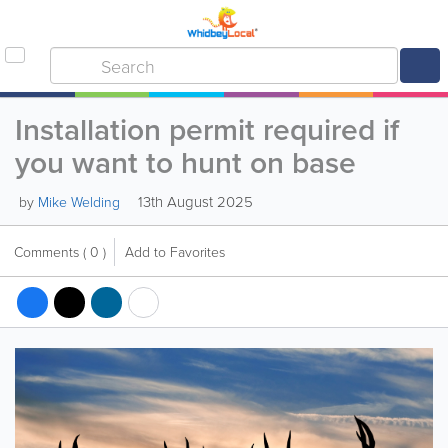
Installation permit required if
you want to hunt on base
13th August 2025
by
Mike Welding
Comments
( 0 )
Add to Favorites