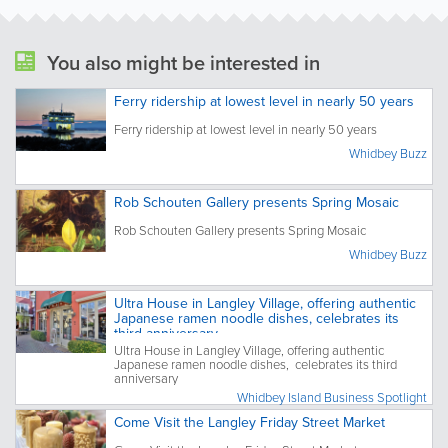
You also might be interested in
Ferry ridership at lowest level in nearly 50 years
Ferry ridership at lowest level in nearly 50 years
Whidbey Buzz
Rob Schouten Gallery presents Spring Mosaic
Rob Schouten Gallery presents Spring Mosaic
Whidbey Buzz
Ultra House in Langley Village, offering authentic
Japanese ramen noodle dishes, celebrates its
third anniversary
Ultra House in Langley Village, offering authentic
Japanese ramen noodle dishes, celebrates its third
anniversary
Whidbey Island Business Spotlight
Come Visit the Langley Friday Street Market