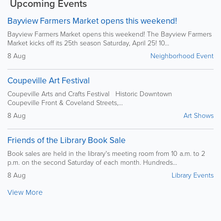
Upcoming Events
Bayview Farmers Market opens this weekend!
Bayview Farmers Market opens this weekend! The Bayview Farmers
Market kicks off its 25th season Saturday, April 25! 10...
8 Aug
Neighborhood Event
Coupeville Art Festival
Coupeville Arts and Crafts Festival Historic Downtown
Coupeville Front & Coveland Streets,...
8 Aug
Art Shows
Friends of the Library Book Sale
Book sales are held in the library's meeting room from 10 a.m. to 2
p.m. on the second Saturday of each month. Hundreds...
8 Aug
Library Events
View More