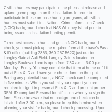
Civilian hunters may participate in the pheasant release and
upland game program on the installation. In order to
participate in these on-base hunting programs, all civilian
hunters must submit to a National Crime Information Check
(NCIC) background check at NAS Whidbey Island prior to
being issued an installation hunting permit.
To request access to hunt and get an NCIC background
check, you must pick up the required form at the base’s Pass
& ID office (building 2853, 360-257-5620) just outside
Langley Gate at Ault Field. Langley Gate is located on
Langley Boulevard and is open from 7:30 a.m. - 3:00 p.m.
Monday –Friday. You may complete that form at home or fill it
out at Pass & ID and have your check done on the spot.
Barring any potential issues, a NCIC check can be completed
in five minutes. When you submit your request you are
required to sign it in person at Pass & ID and present proper
REAL ID compliant Personal Identification when you sign the
form. Please be aware that no background check can be
initiated after 3:00 p.m., so please keep this in mind when
planning your visit for background check processing. Upon