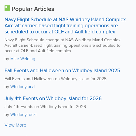
Popular Articles
Navy Flight Schedule at NAS Whidbey Island Complex
Aircraft carrier-based flight training operations are
scheduled to occur at OLF and Ault field complex
Navy Flight Schedule change at NAS Whidbey Island Complex
Aircraft carrier-based flight training operations are scheduled to
occur at OLF and Ault field complex
by
Mike Welding
Fall Events and Halloween on Whidbey Island 2025
Fall Events and Halloween on Whidbey Island for 2025
by
Whidbeylocal
July 4th Events on Whidbey Island for 2026
July 4th Events on Whidbey Island for 2026
by
WhidbeyLocal
View More