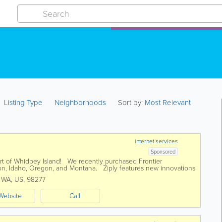
Listing Type
Neighborhoods
Sort by:
Most Relevant
internet services
Sponsored
part of Whidbey Island! We recently purchased Frontier
n, Idaho, Oregon, and Montana. Ziply features new innovations
r internet...
,
WA
,
US
,
98277
Website
Call