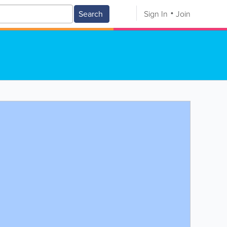
Search
Sign In
Join