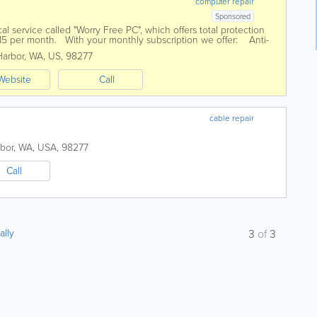
computer repair
Sponsored
l service called "Worry Free PC", which offers total protection
 $15 per month. With your monthly subscription we offer: Anti-
arbor
,
WA
,
US
,
98277
Website
Call
cable repair
bor
,
WA
,
USA
,
98277
Call
ally
3
of
3