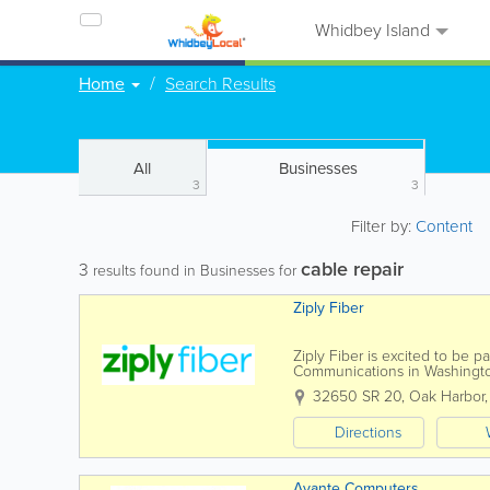
Whidbey Island
Home
Search Results
All
Businesses
3
3
Filter by:
Content
cable repair
3
results found in Businesses for
Ziply Fiber
Ziply Fiber is excited to be 
Communications in Washingto
to give you the best service fo
32650 SR 20
,
Oak Harbor
Directions
Avante Computers