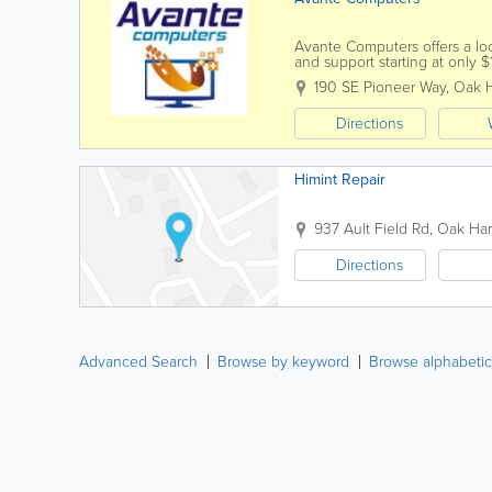
Avante Computers offers a loca
and support starting at only
Virus protection...
190 SE Pioneer Way
,
Oak H
Directions
Himint Repair
937 Ault Field Rd
,
Oak Har
Directions
Advanced Search
Browse by keyword
Browse alphabetic