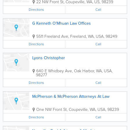
22 NW Front St
,
Coupeville
,
WA
,
US
,
98239
Directions
Call
G Kenneth O'Mhuan Law Offices
5511 Freeland Ave
,
Freeland
,
WA
,
USA
,
98249
Directions
Call
Lyons Christopher
640 E Whidbey Ave
,
Oak Harbor
,
WA
,
USA
,
98277
Directions
Call
McPherson & McPherson Attorneys At Law
One NW Front St
,
Coupeville
,
WA
,
USA
,
98239
Directions
Call