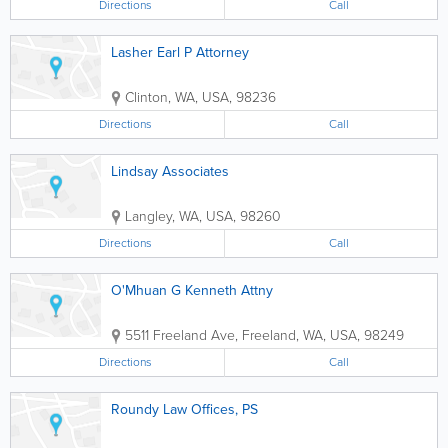
Directions
Call
Lasher Earl P Attorney
Clinton
,
WA
,
USA
,
98236
Directions
Call
Lindsay Associates
Langley
,
WA
,
USA
,
98260
Directions
Call
O'Mhuan G Kenneth Attny
5511 Freeland Ave
,
Freeland
,
WA
,
USA
,
98249
Directions
Call
Roundy Law Offices, PS