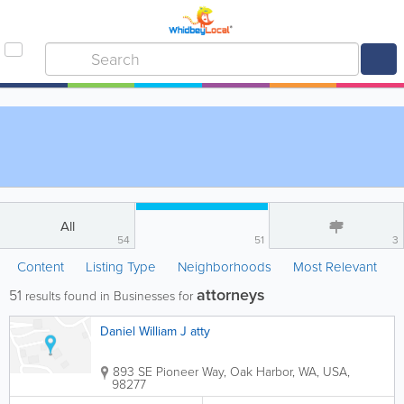
All
54
51
3
Content
Listing Type
Neighborhoods
Most Relevant
attorneys
51
results found in Businesses for
Daniel William J atty
893 SE Pioneer Way
,
Oak Harbor
,
WA
,
USA
,
98277