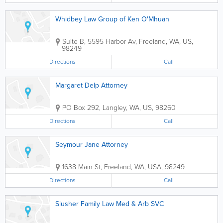
Whidbey Law Group of Ken O'Mhuan
Suite B
,
5595 Harbor Av
,
Freeland
,
WA
,
US
,
98249
Directions
Call
Margaret Delp Attorney
PO Box 292
,
Langley
,
WA
,
US
,
98260
Directions
Call
Seymour Jane Attorney
1638 Main St
,
Freeland
,
WA
,
USA
,
98249
Directions
Call
Slusher Family Law Med & Arb SVC