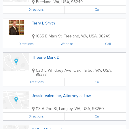
Freeland
,
WA
,
USA
,
98249
Directions
Call
Terry L Smith
1665 E Main St
,
Freeland
,
WA
,
USA
,
98249
Directions
Website
Call
Theune Mark D
520 E Whidbey Ave
,
Oak Harbor
,
WA
,
USA
,
98277
Directions
Call
Jessie Valentine, Attorney at Law
118-A 2nd St
,
Langley
,
WA
,
USA
,
98260
Directions
Call