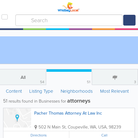
All
54
51
3
Content
Listing Type
Neighborhoods
Most Relevant
attorneys
51
results found in Businesses for
Pacher Thomas Attorney At Law Inc
502 N Main St
,
Coupeville
,
WA
,
USA
,
98239
Directions
Call