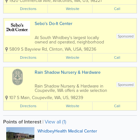
1920 Commercial Ave
,
Anacortes
,
WA
,
US
,
98221
furniture. Our showroom has expanded
over the years to provide an ever-
Directions
Website
Call
greater selection of home furnishings to
satisfy our...
Sebo's Do-It Center
Sponsored
At South Whidbey's largest locally
owned and operated, neighborhood
hardware store Sebo's Do-It Center
5809 S Bayview Rd
,
Clinton
,
WA
,
USA
,
98236
features a great combination of
outstanding products and excellent
Directions
Website
Call
customer service. Offering a wide
selection of home improvement...
Rain Shadow Nursery & Hardware
Sponsored
Rain Shadow Nursery & Hardware in
Coupeville, WA offers a wide selection
of premium plants and garden supplies,
107 S Main
,
Coupeville
,
WA
,
US
,
98239
plus everday hardware items. We have
an extensive and eclectic selection of
Directions
Website
Call
deciduous and evergreen perennials,...
Points of Interest
|
View all (1)
WhidbeyHealth Medical Center