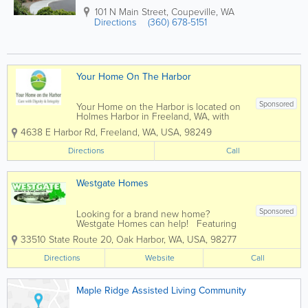
101 N Main Street
,
Coupeville
,
WA
Directions
(360) 678-5151
Your Home On The Harbor
Sponsored
Your Home on the Harbor is located on
Holmes Harbor in Freeland, WA, with
views oriented toward the harbor and
4638 E Harbor Rd
,
Freeland
,
WA
,
USA
,
98249
the Olympic Mountains. Our private
rooms are oversized and each have the
Directions
Call
option of being furnished or making it
totally...
Westgate Homes
Sponsored
Looking for a brand new home?
Westgate Homes can help! Featuring
the finest quality manufactured homes
33510 State Route 20
,
Oak Harbor
,
WA
,
USA
,
98277
from Marlette Homes, you’ll find a
relaxed, no pressure home buying
Directions
Website
Call
experience at Westgate Homes in Oak
Harbor,...
Maple Ridge Assisted Living Community