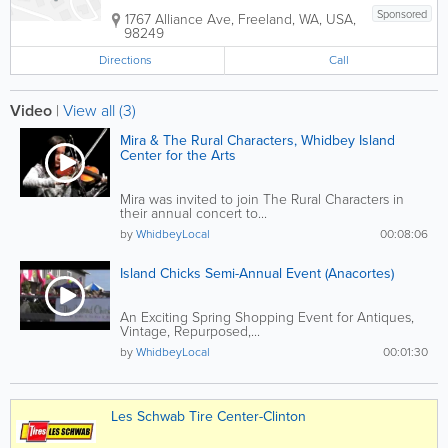
Sponsored
1767 Alliance Ave
,
Freeland
,
WA
,
USA
,
98249
Directions
Call
Video
|
View all (3)
Mira & The Rural Characters, Whidbey Island
Center for the Arts
Mira was invited to join The Rural Characters in
their annual concert to...
by
WhidbeyLocal
00:08:06
Island Chicks Semi-Annual Event (Anacortes)
An Exciting Spring Shopping Event for Antiques,
Vintage, Repurposed,...
by
WhidbeyLocal
00:01:30
Les Schwab Tire Center-Clinton