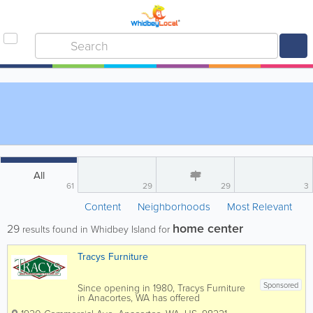
All
61
29
29
3
Content
Neighborhoods
Most Relevant
home center
29
results found in Whidbey Island for
Tracys Furniture
Sponsored
Since opening in 1980, Tracys Furniture
in Anacortes, WA has offered
competitive pricing and high-quality