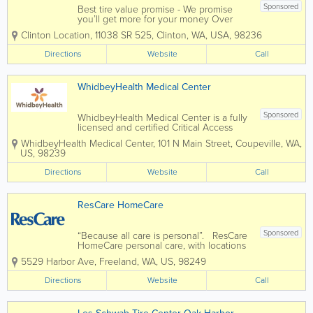
Sponsored
Best tire value promise - We promise
you’ll get more for your money Over
400 locations to serve your vehicle
Clinton Location
,
11038 SR 525
,
Clinton
,
WA
,
USA
,
98236
needs Specializing in tires, brakes,
shocks, batteries and much more Pride
Directions
Website
Call
in performance is the value that drives
us Find...
WhidbeyHealth Medical Center
Sponsored
WhidbeyHealth Medical Center is a fully
licensed and certified Critical Access
Hospital with more than 700 staff,
WhidbeyHealth Medical Center
,
101 N Main Street
,
Coupeville
,
WA
,
including an experienced nursing team
US
,
98239
and board-certified physicians in areas
such as family practice, internal
Directions
Website
Call
medicine and...
ResCare HomeCare
Sponsored
“Because all care is personal”. ResCare
HomeCare personal care, with locations
in both Oak Harbor and Freeland, WA
5529 Harbor Ave
,
Freeland
,
WA
,
US
,
98249
provides customized, hands-on
assistance with day-to-day activities so
Directions
Website
Call
your loved one can stay at...