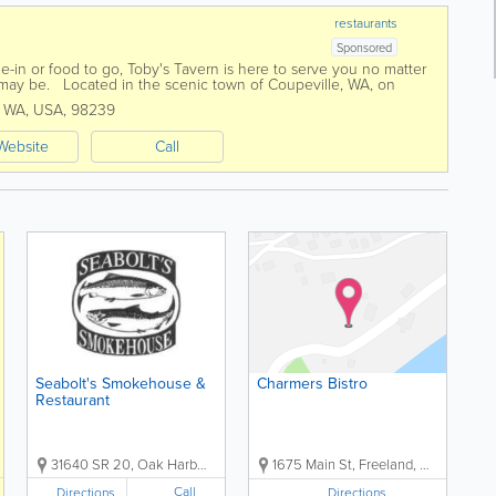
restaurants
Sponsored
ne-in or food to go, Toby's Tavern is here to serve you no matter
may be. Located in the scenic town of Coupeville, WA, on
’s Tavern is...
,
WA
,
USA
,
98239
Website
Call
Seabolt's Smokehouse &
Charmers Bistro
Restaurant
31640 SR 20, Oak Harbor, WA, USA, 98277
1675 Main St, Freeland, WA, US, 98249
Call
Directions
Directions