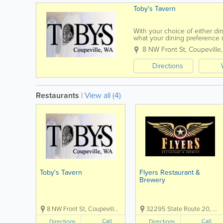
Toby's Tavern
With your choice of either di
what your dining preference 
beautiful Whidbey Island, Toby
8 NW Front St
,
Coupeville
Directions
Restaurants
|
View all (4)
Toby's Tavern
Flyers Restaurant &
Brewery
8 NW Front St, Coupeville, WA, USA, 98239
32295 State Route 20, Oak Harbor, WA, USA, 98277
Call
Call
Directions
Directions