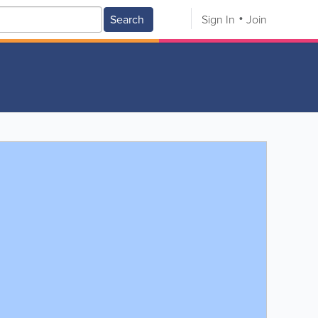
Search
Sign In
Join