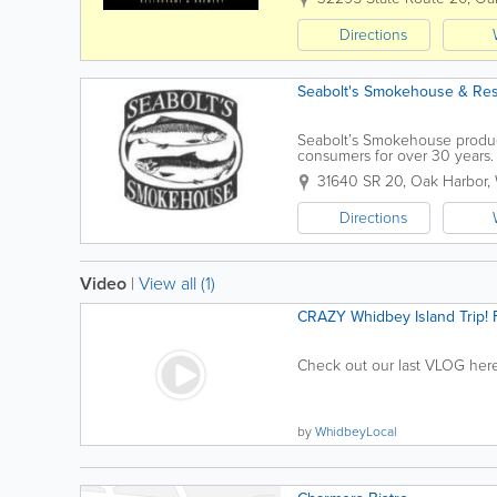
Directions
Seabolt's Smokehouse & Res
Seabolt’s Smokehouse produc
consumers for over 30 years.
approximately 80 miles northw
31640 SR 20
,
Oak Harbor
,
Directions
Video
|
View all (1)
CRAZY Whidbey Island Trip! F
Check out our last VLOG here:
by
WhidbeyLocal