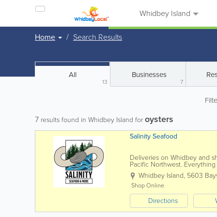
Whidbey Island
Home
Search Results
All
Businesses
Res
13
7
Filt
oysters
7
results found in Whidbey Island for
Salinity Seafood
Deliveries on Whidbey and sh
Pacific Northwest. Everythin
Order online at...
Whidbey Island
,
5603 Bayv
Shop Online
Directions