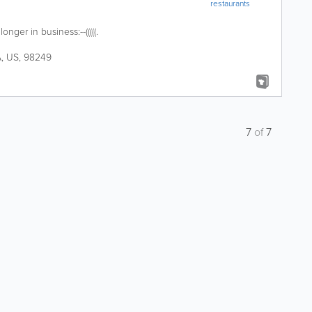
restaurants
 longer in business:--(((((.
A
,
US
,
98249
7
of
7