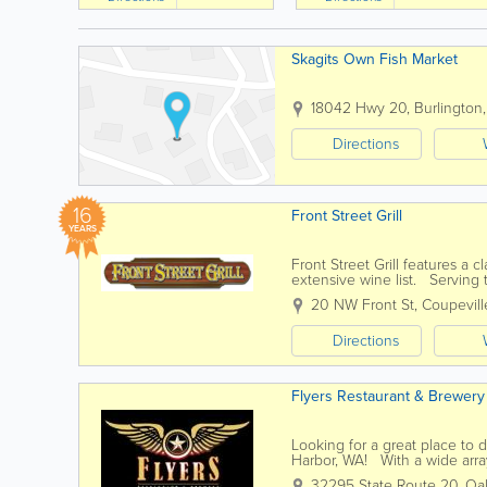
Skagits Own Fish Market
18042 Hwy 20
,
Burlington
Directions
16
Front Street Grill
YEARS
Front Street Grill features a 
extensive wine list. Serving 
We offer take out as...
20 NW Front St
,
Coupevill
Directions
Flyers Restaurant & Brewery
Looking for a great place to
Harbor, WA! With a wide arra
please most every palate and s
32295 State Route 20
,
Oa