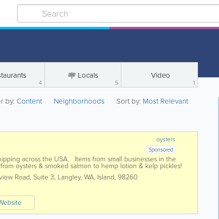
taurants
Locals
Video
4
5
1
er by:
Content
Neighborhoods
Sort by:
Most Relevant
oysters
Sponsored
ipping across the USA. Items from small businesses in the
g from oysters & smoked salmon to hemp lotion & kelp pickles!
iew Road, Suite 3
,
Langley
,
WA
,
Island
,
98260
Website