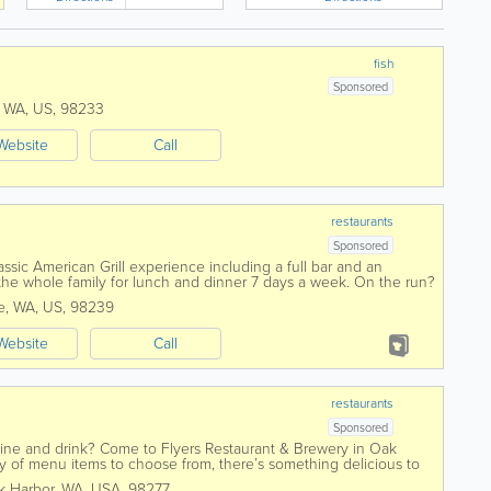
fish
Sponsored
,
WA
,
US
,
98233
Website
Call
restaurants
Sponsored
classic American Grill experience including a full bar and an
the whole family for lunch and dinner 7 days a week. On the run?
e
,
WA
,
US
,
98239
Website
Call
restaurants
Sponsored
 dine and drink? Come to Flyers Restaurant & Brewery in Oak
y of menu items to choose from, there’s something delicious to
atisfy your...
k Harbor
,
WA
,
USA
,
98277