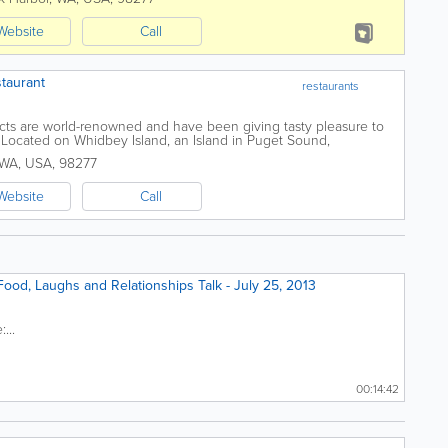
Website
Call
taurant
restaurants
ts are world-renowned and have been giving tasty pleasure to
 Located on Whidbey Island, an Island in Puget Sound,
est of Seattle Washington,...
WA
,
USA
,
98277
Website
Call
ood, Laughs and Relationships Talk - July 25, 2013
...
00:14:42