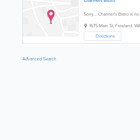
Charmers Bistro
Sorry.... Charmer's Bistro is no
1675 Main St
,
Freeland
,
W
Directions
Advanced Search