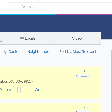
Locals
Video
12
1
1
er by:
Content
Neighborhoods
Sort by:
Most Relevant
clubs
Sponsored
arbor
,
WA
,
USA
,
98277
Website
Call
sailing