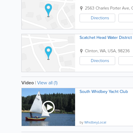
2563 Charles Porter Ave
,
Directions
Scatchet Head Water District
Clinton
,
WA
,
USA
,
98236
Directions
Video
|
View all (1)
South Whidbey Yacht Club
by
WhidbeyLocal