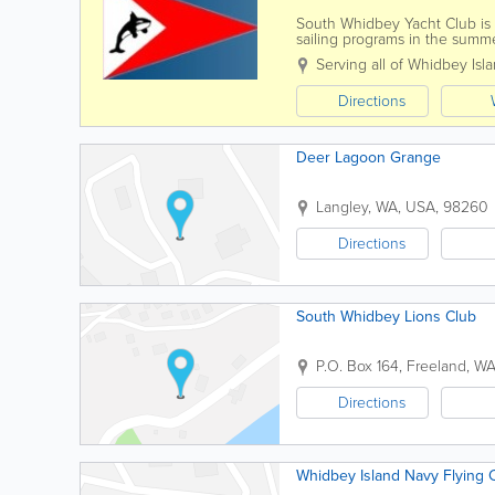
South Whidbey Yacht Club is
sailing programs in the summe
presentations, and social even
Serving all of Whidbey Isl
Directions
Deer Lagoon Grange
Langley
,
WA
,
USA
,
98260
Directions
South Whidbey Lions Club
P.O. Box 164
,
Freeland
,
W
Directions
Whidbey Island Navy Flying 