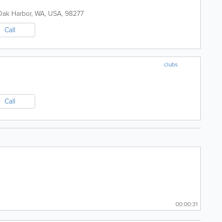
Oak Harbor
,
WA
,
USA
,
98277
Call
clubs
Call
00:00:31