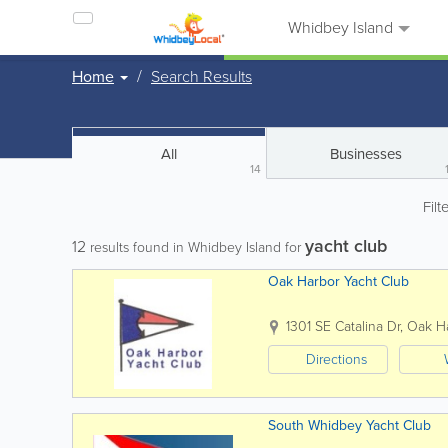
Whidbey Island
Home
Search Results
All
Businesses
14
Filt
yacht club
12
results found in Whidbey Island for
Oak Harbor Yacht Club
1301 SE Catalina Dr
,
Oak H
Directions
South Whidbey Yacht Club