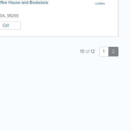
fee House and Bookstore
coffee
SA
,
98260
Call
10
of
12
1
2