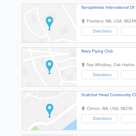
Soroptimists International O
Freeland
,
WA
,
USA
,
98249
Directions
Navy Flying Club
Nas Whidbey
,
Oak Harbor
Directions
Scatchet Head Community Cl
Clinton
,
WA
,
USA
,
98236
Directions