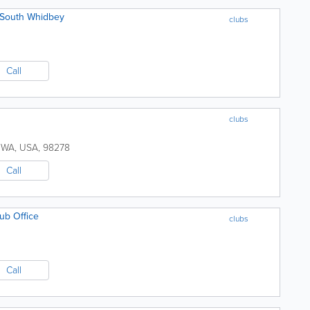
f South Whidbey
clubs
Call
clubs
,
WA
,
USA
,
98278
Call
ub Office
clubs
Call