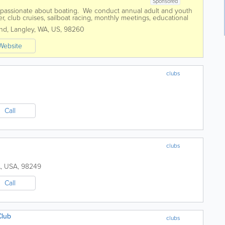
Sponsored
 passionate about boating. We conduct annual adult and youth
r, club cruises, sailboat racing, monthly meetings, educational
ts such as the...
and
,
Langley
,
WA
,
US
,
98260
Website
clubs
Call
clubs
A
,
USA
,
98249
Call
Club
clubs