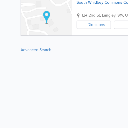
South Whidbey Commons Cof
124 2nd St
,
Langley
,
WA
,
U
Directions
Advanced Search