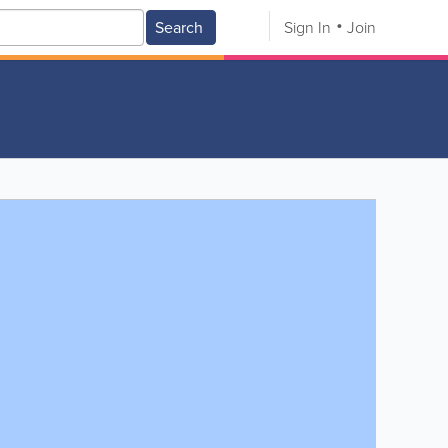
Search
Sign In
Join