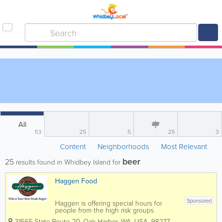
All
53
25
5
25
3
Content
Neighborhoods
Most Relevant
beer
25
results found in Whidbey Island for
Haggen Food
Sponsored
Haggen is offering special hours for
people from the high risk groups
(elderly, compromised immune system,
31565 State Route 20
,
Oak Harbor
,
WA
,
USA
,
98277