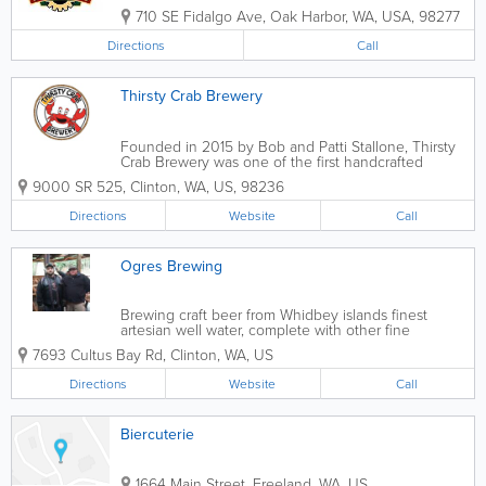
710 SE Fidalgo Ave
,
Oak Harbor
,
WA
,
USA
,
98277
Directions
Call
Thirsty Crab Brewery
Founded in 2015 by Bob and Patti Stallone, Thirsty
Crab Brewery was one of the first handcrafted
brewers on Whidbey Island. In 2018, Jeff and Erin
9000 SR 525
,
Clinton
,
WA
,
US
,
98236
Hanson, along with their kids Nate and Kacie,
assumed ownership of Thirsty Crab...
Directions
Website
Call
Ogres Brewing
Brewing craft beer from Whidbey islands finest
artesian well water, complete with other fine
northwest ingredients.
7693 Cultus Bay Rd
,
Clinton
,
WA
,
US
Directions
Website
Call
Biercuterie
1664 Main Street
,
Freeland
,
WA
,
US