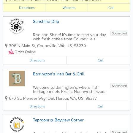
diabetes, and pregnancy.) We will be
open specifically for these groups on
Directions
Website
Call
Tuesdays and Thursdays from 8:00 am
to...
Sunshine Drip
Sponsored
Rise and Shine! It’s time to start your day
with fresh coffee from Coupeville’s
favorite coffee lounge. Serving light
306 N Main St
,
Coupeville
,
WA
,
US
,
98239
breakfast and lunch items, it’s the
perfect place for a quick bite or to linger
Order Online
over coffee...
Directions
Call
Barrington's Irish Bar & Grill
Sponsored
Welcome to Barrington’s, where Irish
heritage meets Pacific Northwest flavors
in a welcoming ambiance crafted with
670 SE Pioneer Way
,
Oak Harbor
,
WA
,
US
,
98277
rustic charm and reclaimed materials.
Our live-edge bars, fashioned from old-
Directions
Call
growth timber and adorned with...
Taproom @ Bayview Corner
Sponsored