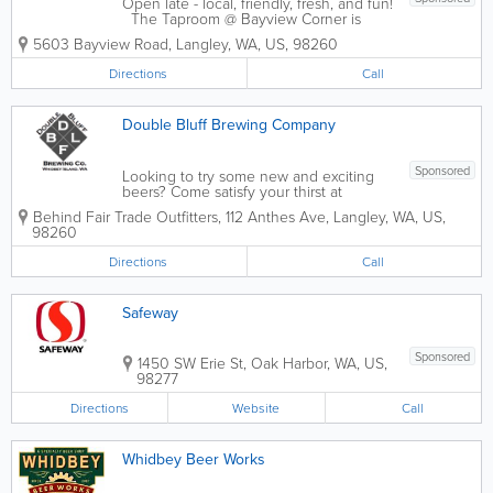
Open late - local, friendly, fresh, and fun!
The Taproom @ Bayview Corner is
your neighborhood gathering place to
5603 Bayview Road
,
Langley
,
WA
,
US
,
98260
enjoy exceptional craft beer, cider and
wine…. and now open… our NEW
Directions
Call
restaurant to compliment our...
Double Bluff Brewing Company
Sponsored
Looking to try some new and exciting
beers? Come satisfy your thirst at
Double Bluff Brewing in Langley, WA
Behind Fair Trade Outfitters
,
112 Anthes Ave
,
Langley
,
WA
,
US
,
and experience the freshest beer on
98260
Whidbey Island! Brewing both
traditional and modern ales right behind
Directions
Call
the bar, we...
Safeway
Sponsored
1450 SW Erie St
,
Oak Harbor
,
WA
,
US
,
98277
Directions
Website
Call
Whidbey Beer Works