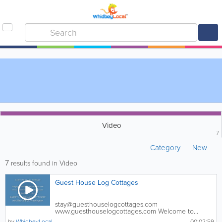
Video
7
Category
New
7
results found in Video
Guest House Log Cottages
stay@guesthouselogcottages.com
www.guesthouselogcottages.com Welcome to...
by
WhidbeyLocal
00:02:59