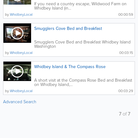
If you need a country escape, Wildwood Farm on
Whidbey Island (in...
by
WhidbeyLocal
00:00:59
Smugglers Cove Bed and Breakfast
Smugglers Cove Bed and Breakfast Whidbey Island
Washington
by
WhidbeyLocal
00:03:15
Whidbey Island & The Compass Rose
A short visit at the Compass Rose Bed and Breakfast
on Whidbey Island,...
by
WhidbeyLocal
00:03:29
Advanced Search
7
of
7