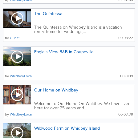
The Quintessa
The Quintessa on Whidbey Island is a vacation
rental home for weddings,...
by
Guest
00:03:22
Eagle's View B&B in Coupeville
by
WhidbeyLocal
00:01:19
Our Home on Whidbey
Welcome to Our Home On Whidbey. We have lived
here for over 25 years and...
by
WhidbeyLocal
00:03:39
Wildwood Farm on Whidbey Island