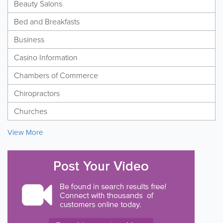
Beauty Salons
Bed and Breakfasts
Business
Casino Information
Chambers of Commerce
Chiropractors
Churches
View More