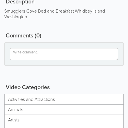
Description
Smugglers Cove Bed and Breakfast Whidbey Island
Washington
Comments
(0)
Video Categories
Activities and Attractions
Animals
Artists