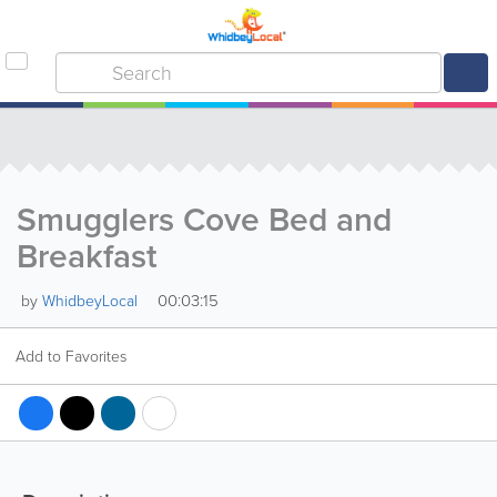
Smugglers Cove Bed and
Breakfast
00:03:15
by
WhidbeyLocal
Add to Favorites