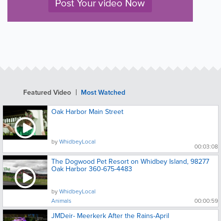
Featured Video
Most Watched
Oak Harbor Main Street
by
WhidbeyLocal
00:03:08
The Dogwood Pet Resort on Whidbey Island, 98277
Oak Harbor 360-675-4483
by
WhidbeyLocal
Animals
00:00:59
JMDeir- Meerkerk After the Rains-April