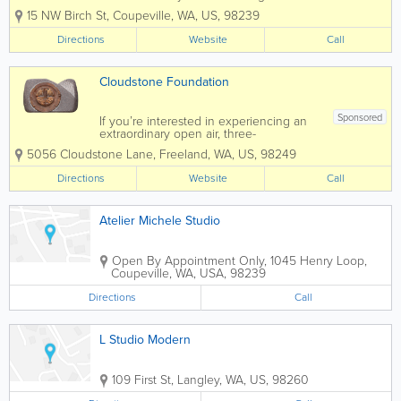
exceptional visual arts education
15 NW Birch St
,
Coupeville
,
WA
,
US
,
98239
opportunities, and experiences. Classes
are taught by a visiting faculty of
Directions
Website
Call
nationwide renown. Located in the
quaint seaside...
Cloudstone Foundation
Sponsored
If you’re interested in experiencing an
extraordinary open air, three-
dimensional art exhibit, Cloudstone
5056 Cloudstone Lane
,
Freeland
,
WA
,
US
,
98249
Sculpture Park is a must see venue on
Whidbey Island. You’ll find an
Directions
Website
Call
extensive variety of amazing carved...
Atelier Michele Studio
Open By Appointment Only
,
1045 Henry Loop
,
Coupeville
,
WA
,
USA
,
98239
Directions
Call
L Studio Modern
109 First St
,
Langley
,
WA
,
US
,
98260