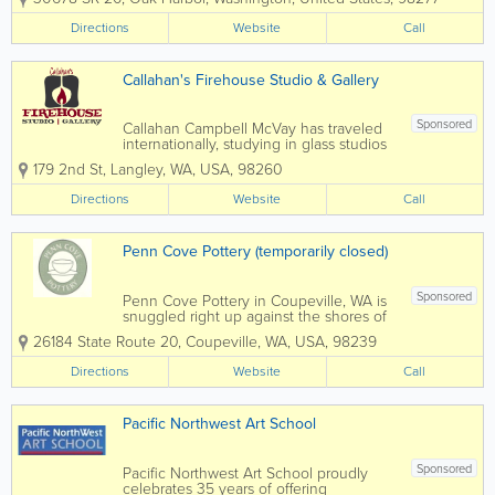
was 40+ years ago, and today Dan
makes superbly crafted pottery,
Directions
Website
Call
including functional pieces for every
day use, as well...
Callahan's Firehouse Studio & Gallery
Sponsored
Callahan Campbell McVay has traveled
internationally, studying in glass studios
throughout the world, absorbing
179 2nd St
,
Langley
,
WA
,
USA
,
98260
perspectives of color, form and
techniques in creating amazing glass art.
Directions
Website
Call
He was at one time represented by 150
galleries...
Penn Cove Pottery (temporarily closed)
Sponsored
Penn Cove Pottery in Coupeville, WA is
snuggled right up against the shores of
tranquil Penn Cove, on beautiful
26184 State Route 20
,
Coupeville
,
WA
,
USA
,
98239
Whidbey Island. Situated in the Central
area of the island, Penn Cove Pottery
Directions
Website
Call
calls home the space of the old,...
Pacific Northwest Art School
Sponsored
Pacific Northwest Art School proudly
celebrates 35 years of offering