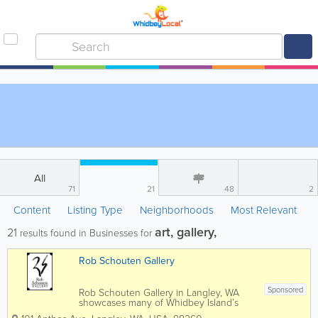
All
71
21
48
2
Content
Listing Type
Neighborhoods
Most Relevant
art, gallery,
21
results found in Businesses for
Rob Schouten Gallery
Sponsored
Rob Schouten Gallery in Langley, WA
showcases many of Whidbey Island’s
finest professional artists as well as a