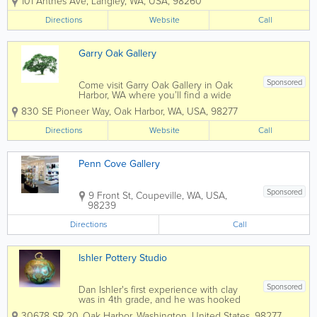
101 Anthes Ave
,
Langley
,
WA
,
USA
,
98260
number of well known Northwest artists.
Changing monthly exhibitions highlight
Directions
Website
Call
the work of our accomplished artists...
Garry Oak Gallery
Sponsored
Come visit Garry Oak Gallery in Oak
Harbor, WA where you’ll find a wide
array of art forms, featuring the works of
830 SE Pioneer Way
,
Oak Harbor
,
WA
,
USA
,
98277
twenty-five established and emerging
artists, all local to Whidbey Island. Artist-
Directions
Website
Call
owned, the gallery provides a...
Penn Cove Gallery
Sponsored
9 Front St
,
Coupeville
,
WA
,
USA
,
98239
Directions
Call
Ishler Pottery Studio
Sponsored
Dan Ishler's first experience with clay
was in 4th grade, and he was hooked
on the medium way back then. That
30678 SR 20
,
Oak Harbor
,
Washington
,
United States
,
98277