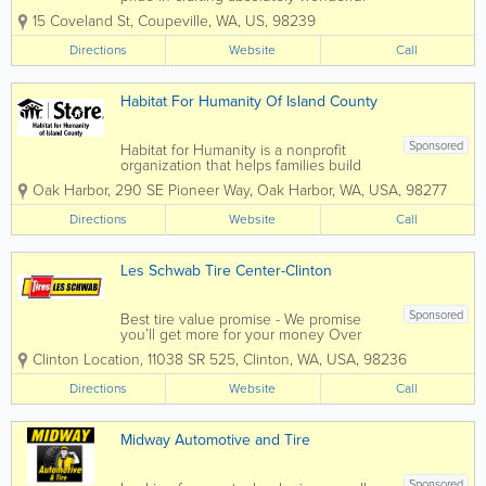
products made with the finest lavender
15 Coveland St
,
Coupeville
,
WA
,
US
,
98239
and other herbs. Nestled in the heart of
Whidbey Island, Washington State, we
Directions
Website
Call
are dedicated to sourcing our
ingredients...
Habitat For Humanity Of Island County
Sponsored
Habitat for Humanity is a nonprofit
organization that helps families build
and improve places to call home. We
Oak Harbor
,
290 SE Pioneer Way
,
Oak Harbor
,
WA
,
USA
,
98277
believe affordable housing plays a
critical role in strong and stable
Directions
Website
Call
communities. Profits from our Habitat
Stores help...
Les Schwab Tire Center-Clinton
Sponsored
Best tire value promise - We promise
you’ll get more for your money Over
400 locations to serve your vehicle
Clinton Location
,
11038 SR 525
,
Clinton
,
WA
,
USA
,
98236
needs Specializing in tires, brakes,
shocks, batteries and much more Pride
Directions
Website
Call
in performance is the value that drives
us Find...
Midway Automotive and Tire
Sponsored