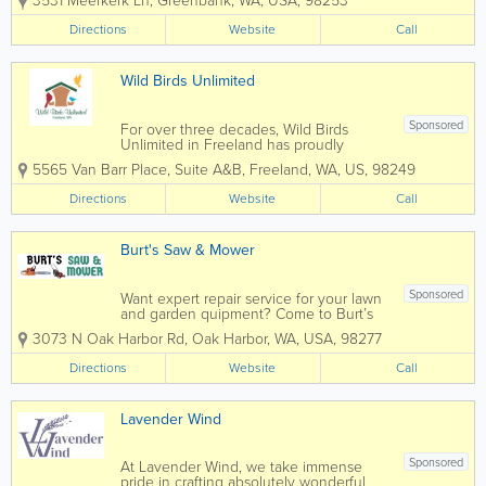
3531 Meerkerk Ln
,
Greenbank
,
WA
,
USA
,
98253
educational gardens enveloped by
forty-three acres of woodland preserve
Directions
Website
Call
with 4+ miles of nature trails.The
cultivated areas contain a...
Wild Birds Unlimited
Sponsored
For over three decades, Wild Birds
Unlimited in Freeland has proudly
served as the go-to destination for top-
5565 Van Barr Place, Suite A&B
,
Freeland
,
WA
,
US
,
98249
quality backyard bird products for
Whidbey Island birding enthusiasts.
Directions
Website
Call
Storeowner, Noel Nic'Fergusson, and
her dedicated team...
Burt's Saw & Mower
Sponsored
Want expert repair service for your lawn
and garden quipment? Come to Burt’s
Saw and Mower in Oak Harbor, WA.
3073 N Oak Harbor Rd
,
Oak Harbor
,
WA
,
USA
,
98277
Need a new, or gently used and
reconditioned piece of outdoor
Directions
Website
Call
equipment? Burt's has them too! With
30 +...
Lavender Wind
Sponsored
At Lavender Wind, we take immense
pride in crafting absolutely wonderful