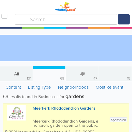
All
131
69
47
15
Content
Listing Type
Neighborhoods
Most Relevant
gardens
69
results found in Businesses for
Meerkerk Rhododendron Gardens
Sponsored
Meerkerk Rhododendron Gardens, a
nonprofit garden open to the public,
encompasses 12 acres of display and