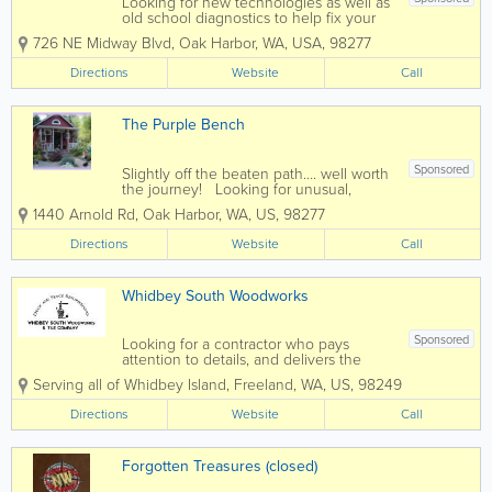
Looking for new technologies as well as
old school diagnostics to help fix your
vehicle, whether old or new? At
726 NE Midway Blvd
,
Oak Harbor
,
WA
,
USA
,
98277
Midway Automotive and Tire in Oak
Harbor, Washington we provide a wide
Directions
Website
Call
range of expert repairs for your auto,
truck or...
The Purple Bench
Sponsored
Slightly off the beaten path…. well worth
the journey! Looking for unusual,
eclectic and interesting antiques,
1440 Arnold Rd
,
Oak Harbor
,
WA
,
US
,
98277
collectables and garden art? The Purple
Bench has an amazingly diverse
Directions
Website
Call
selection of items to choose...
Whidbey South Woodworks
Sponsored
Looking for a contractor who pays
attention to details, and delivers the
highest level of finished work? For over
Serving all of Whidbey Island
,
Freeland
,
WA
,
US
,
98249
21 years, Whidbey South Woodworks
has been Whidbey Island’s premier
Directions
Website
Call
contractor for a variety of home
improvement...
Forgotten Treasures (closed)