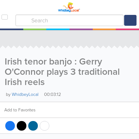
Irish tenor banjo : Gerry
O'Connor plays 3 traditional
Irish reels
00:03:12
by
WhidbeyLocal
Add to Favorites