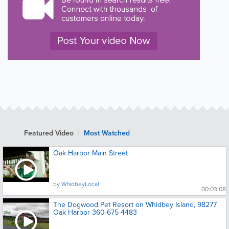
Featured Video
Most Watched
Oak Harbor Main Street
by
WhidbeyLocal
00:03:08
The Dogwood Pet Resort on Whidbey Island, 98277
Oak Harbor 360-675-4483