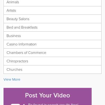
Animals
Artists
Beauty Salons
Bed and Breakfasts
Business
Casino Information
Chambers of Commerce
Chiropractors
Churches
View More