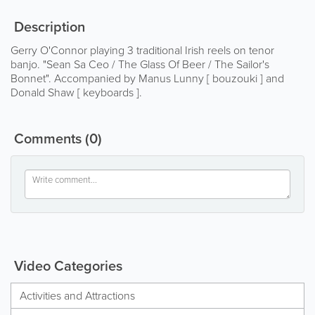
Description
Gerry O'Connor playing 3 traditional Irish reels on tenor
banjo. "Sean Sa Ceo / The Glass Of Beer / The Sailor's
Bonnet". Accompanied by Manus Lunny [ bouzouki ] and
Donald Shaw [ keyboards ].
Comments
(0)
Video Categories
Activities and Attractions