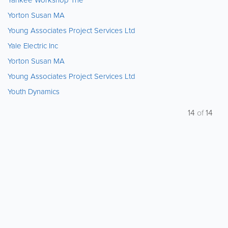
Yorton Susan MA
Young Associates Project Services Ltd
Yale Electric Inc
Yorton Susan MA
Young Associates Project Services Ltd
Youth Dynamics
14
of
14