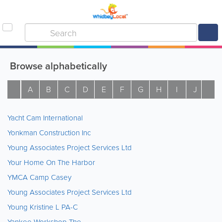
Browse alphabetically
A
B
C
D
E
F
G
H
I
J
K
Yacht Cam International
Yonkman Construction Inc
Young Associates Project Services Ltd
Your Home On The Harbor
YMCA Camp Casey
Young Associates Project Services Ltd
Young Kristine L PA-C
Yankee Workshop The