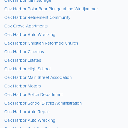
Oak Harbor Mini Storage
Oak Harbor Polar Bear Plunge at the Windjammer
Oak Harbor Retirement Community
Oak Grove Apartments
Oak Harbor Auto Wrecking
Oak Harbor Christian Reformed Church
Oak Harbor Cinemas
Oak Harbor Estates
Oak Harbor High School
Oak Harbor Main Street Association
Oak Harbor Motors
Oak Harbor Police Department
Oak Harbor School District Administration
Oak Harbor Auto Repair
Oak Harbor Auto Wrecking