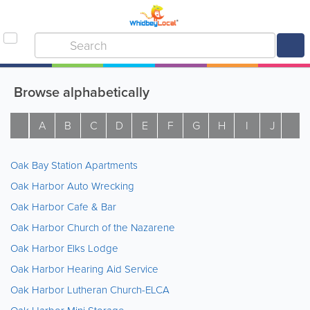
Browse alphabetically
A
B
C
D
E
F
G
H
I
J
K
Oak Bay Station Apartments
Oak Harbor Auto Wrecking
Oak Harbor Cafe & Bar
Oak Harbor Church of the Nazarene
Oak Harbor Elks Lodge
Oak Harbor Hearing Aid Service
Oak Harbor Lutheran Church-ELCA