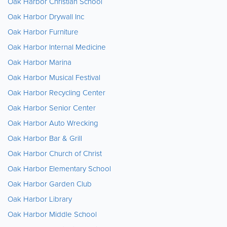
Oak Harbor Christian School
Oak Harbor Drywall Inc
Oak Harbor Furniture
Oak Harbor Internal Medicine
Oak Harbor Marina
Oak Harbor Musical Festival
Oak Harbor Recycling Center
Oak Harbor Senior Center
Oak Harbor Auto Wrecking
Oak Harbor Bar & Grill
Oak Harbor Church of Christ
Oak Harbor Elementary School
Oak Harbor Garden Club
Oak Harbor Library
Oak Harbor Middle School