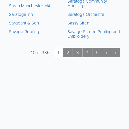
Saratoga Community
Sarah Manchester MA
Housing
Saratoga Inn
Saratoga Orchestra
Sargeant & Son
Sassy Siren
Savage Roofing
Savage Screen Printing and
Embroidery
40
of
336
1
2
3
4
5
»
>