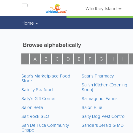
Whidbey Island
Home
Browse alphabetically
A
B
C
D
E
F
G
H
I
Saar's Marketplace Food
Saar's Pharmacy
Store
Salish Kitchen (Opening
Salinity Seafood
Soon)
Sally's Gift Corner
Salmagundi Farms
Salon Bella
Salon Blue
Salt Rock SEO
Salty Dog Pest Control
San De Fuca Community
Sanders Jerald G MD
Chapel