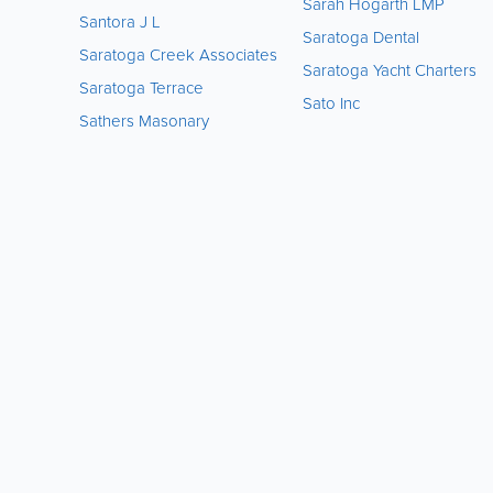
Sarah Hogarth LMP
Santora J L
Saratoga Dental
Saratoga Creek Associates
Saratoga Yacht Charters
Saratoga Terrace
Sato Inc
Sathers Masonary