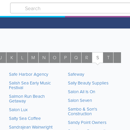
J
K
L
M
N
O
P
Q
R
S
T
U
Safe Harbor Agency
Safeway
Salish Sea Early Music
Sally Beauty Supplies
Festival
Salon All Is On
Salmon Run Beach
Salon Seven
Getaway
Sambo & Son's
Salon Lux
Construction
Salty Sea Coffee
Sandy Point Owners
Sandrajean Wainwright