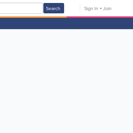
Search
Sign In
Join
V
W
X
Y
Z