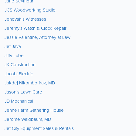
Jane Seymour
JCS Woodworking Studio
Jehovah's Witnesses
Jeremy's Watch & Clock Repair
Jessie Valentine, Attorney at Law
Jet Java
Jiffy Lube
JK Construction
Jacobi Electric
Jakdej Nikomborirak, MD
Jason's Lawn Care
JD Mechanical
Jenne Farm Gathering House
Jerome Waldbaum, MD
Jet City Equipment Sales & Rentals