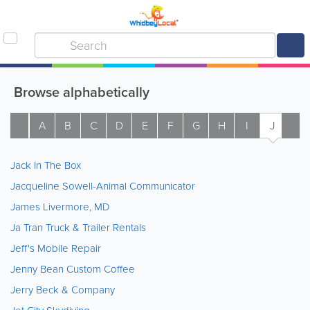
Browse alphabetically
A
B
C
D
E
F
G
H
I
J
K
Jack In The Box
Jacqueline Sowell-Animal Communicator
James Livermore, MD
Ja Tran Truck & Trailer Rentals
Jeff's Mobile Repair
Jenny Bean Custom Coffee
Jerry Beck & Company