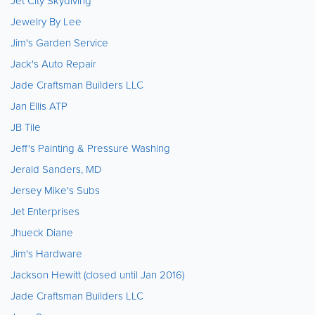
Jet City Skydiving
Jewelry By Lee
Jim's Garden Service
Jack's Auto Repair
Jade Craftsman Builders LLC
Jan Ellis ATP
JB Tile
Jeff's Painting & Pressure Washing
Jerald Sanders, MD
Jersey Mike's Subs
Jet Enterprises
Jhueck Diane
Jim's Hardware
Jackson Hewitt (closed until Jan 2016)
Jade Craftsman Builders LLC