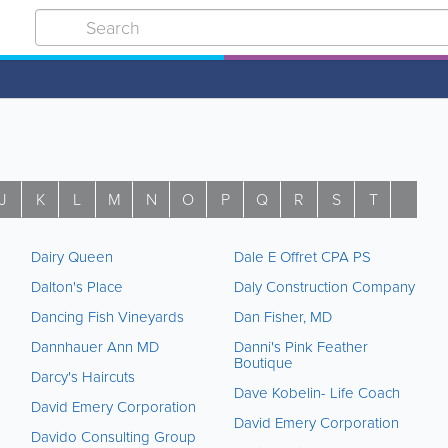
J
K
L
M
N
O
P
Q
R
S
T
U
Dairy Queen
Dale E Offret CPA PS
Dalton's Place
Daly Construction Company
Dancing Fish Vineyards
Dan Fisher, MD
Dannhauer Ann MD
Danni's Pink Feather
Boutique
Darcy's Haircuts
Dave Kobelin- Life Coach
David Emery Corporation
David Emery Corporation
Davido Consulting Group