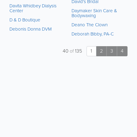
David's Bridal
Davita Whidbey Dialysis
Center
Daymaker Skin Care &
Bodywaxing
D & D Boutique
Deano The Clown
Debonis Donna DVM
Deborah Bibby, PA-C
40
of
135
1
2
3
4