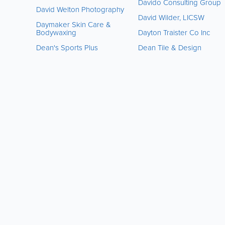
Davido Consulting Group
David Welton Photography
David Wilder, LICSW
Daymaker Skin Care &
Bodywaxing
Dayton Traister Co Inc
Dean's Sports Plus
Dean Tile & Design