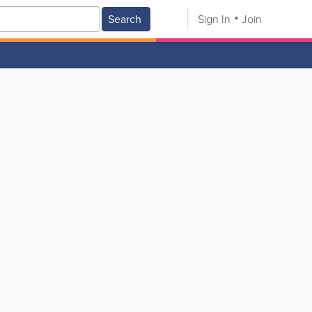
Search
Sign In
Join
V
W
X
Y
Z