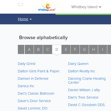
Whidbey Island
Home
Browse alphabetically
A
B
C
D
E
F
G
H
I
Daily Grind
Dairy Queen
Dalton Girls Paint & Paper
Dalton Realty Inc
Damsel in Defense
Dancing Crane Healing
Center
Danica Inc
Daniel William J atty
Dan's Classic Ballroom
Dan's Tree Service
Dave's Door Service
David C Goodwin DDS
David Lemme, DO