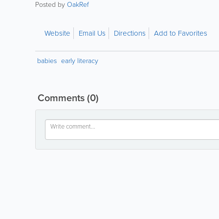
Posted by
OakRef
Website
Email Us
Directions
Add to Favorites
babies
early literacy
Comments
(0)