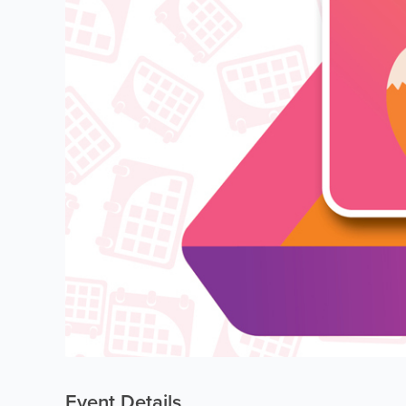
Event Details