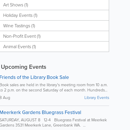
Art Shows (1)
Holiday Events (1)
Wine Tastings (1)
Non-Profit Event (1)
Animal Events (1)
Upcoming Events
Friends of the Library Book Sale
Book sales are held in the library's meeting room from 10 a.m.
to 2 p.m. on the second Saturday of each month. Hundreds...
8 Aug
Library Events
Meerkerk Gardens Bluegrass Festival
SATURDAY, AUGUST 8 12-4 Bluegrass Festival at Meerkek
Gardens 3531 Meerkerk Lane, Greenbank WA. ...