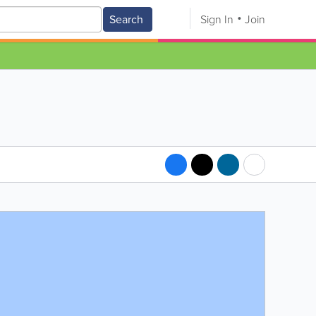
Search
Sign In
Join