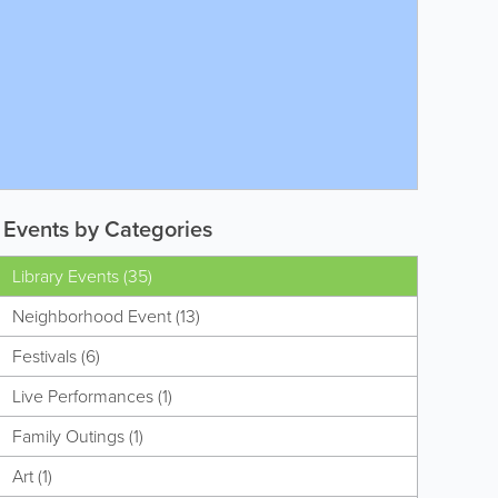
Events by Categories
Library Events (35)
Neighborhood Event (13)
Festivals (6)
Live Performances (1)
Family Outings (1)
Art (1)