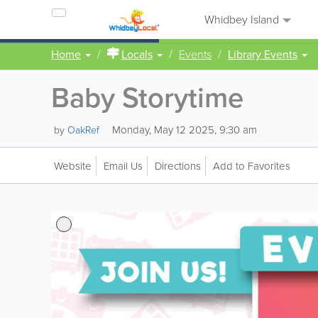
Whidbey Island
Home
Locals
Events
Library Events
Baby Storytime
Monday, May 12 2025, 9:30 am
by
OakRef
Website
Email Us
Directions
Add to Favorites