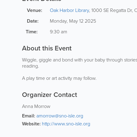
Venue:
Oak Harbor Library
,
1000 SE Regatta Dr
,
O
Date:
Monday, May 12 2025
Time:
9:30 am
About this Event
Wiggle, giggle and bond with your baby through stories,
reading.
A play time or art activity may follow.
Organizer Contact
Anna Morrow
Email:
amorrow@sno-isle.org
Website:
http://www.sno-isle.org