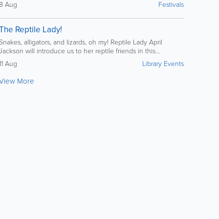
8 Aug
Festivals
The Reptile Lady!
Snakes, alligators, and lizards, oh my! Reptile Lady April
Jackson will introduce us to her reptile friends in this...
11 Aug
Library Events
View More