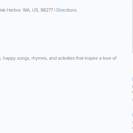
ak Harbor
,
WA
,
US
,
98277
|
Directions
 happy songs, rhymes, and activities that inspire a love of