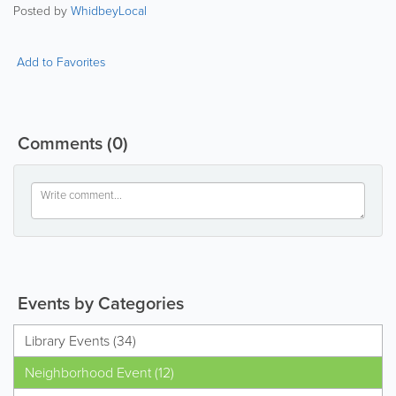
Posted by
WhidbeyLocal
Add to Favorites
Comments
(0)
Events by Categories
Library Events (34)
Neighborhood Event (12)