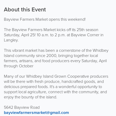
About this Event
Bayview Farmers Market opens this weekend!
The Bayview Farmers Market kicks off its 25th season
Saturday, April 25! 10 a.m. to 2 p.m. at Bayview Corner in
Langley.
This vibrant market has been a cornerstone of the Whidbey
Island community since 2000, bringing together local
farmers, artisans, and food producers every Saturday, April
through October
Many of our Whidbey Island Grown Cooperative producers
will be there with fresh produce, handcrafted goods, and
delicious prepared foods. It's a wonderful opportunity to
support local agriculture, connect with the community, and
enjoy the bounty of the island.
5642 Bayview Road
bayviewfarmersmarket@gmail.com