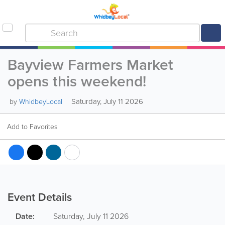
Bayview Farmers Market
opens this weekend!
Saturday, July 11 2026
by
WhidbeyLocal
Add to Favorites
Event Details
Date:
Saturday, July 11 2026