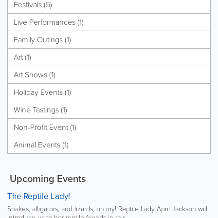
Festivals (5)
Live Performances (1)
Family Outings (1)
Art (1)
Art Shows (1)
Holiday Events (1)
Wine Tastings (1)
Non-Profit Event (1)
Animal Events (1)
Upcoming Events
The Reptile Lady!
Snakes, alligators, and lizards, oh my! Reptile Lady April Jackson will
introduce us to her reptile friends in this...