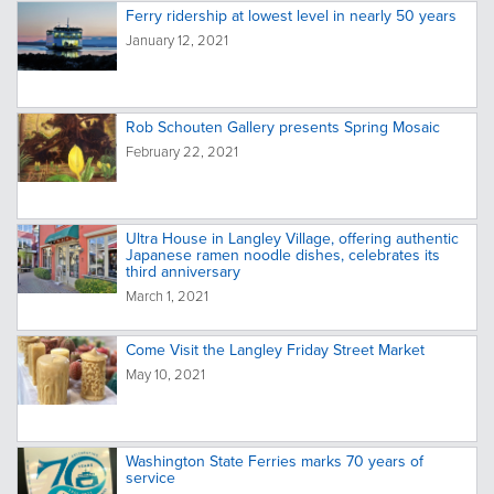
Ferry ridership at lowest level in nearly 50 years
January 12, 2021
Rob Schouten Gallery presents Spring Mosaic
February 22, 2021
Ultra House in Langley Village, offering authentic
Japanese ramen noodle dishes, celebrates its
third anniversary
March 1, 2021
Come Visit the Langley Friday Street Market
May 10, 2021
Washington State Ferries marks 70 years of
service