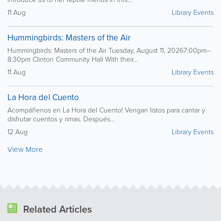
11 Aug
Library Events
Hummingbirds: Masters of the Air
Hummingbirds: Masters of the Air Tuesday, August 11, 20267:00pm–
8:30pm Clinton Community Hall With their...
11 Aug
Library Events
La Hora del Cuento
Acompáñenos en La Hora del Cuento! Vengan listos para cantar y
disfrutar cuentos y rimas. Después...
12 Aug
Library Events
View More
Related Articles