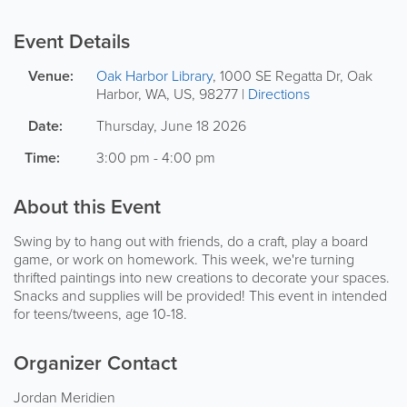
Event Details
Venue:
Oak Harbor Library
,
1000 SE Regatta Dr
,
Oak
Harbor
,
WA
,
US
,
98277
|
Directions
Date:
Thursday, June 18 2026
Time:
3:00 pm - 4:00 pm
About this Event
Swing by to hang out with friends, do a craft, play a board
game, or work on homework. This week, we're turning
thrifted paintings into new creations to decorate your spaces.
Snacks and supplies will be provided! This event in intended
for teens/tweens, age 10-18.
Organizer Contact
Jordan Meridien