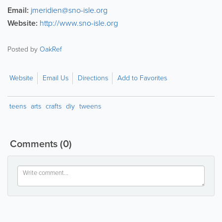
Email:
jmeridien@sno-isle.org
Website:
http://www.sno-isle.org
Posted by
OakRef
Website
Email Us
Directions
Add to Favorites
teens
arts
crafts
diy
tweens
Comments
(0)