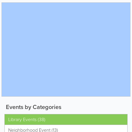
Events by Categories
Library Events (38)
Neighborhood Event (13)