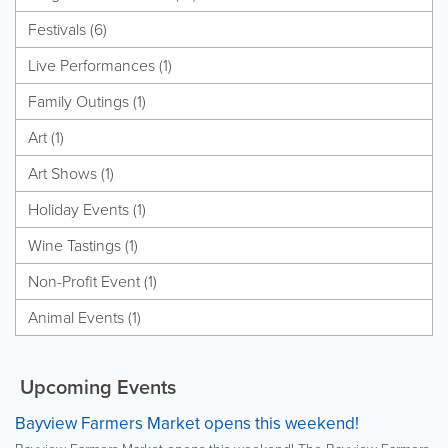
Festivals (6)
Live Performances (1)
Family Outings (1)
Art (1)
Art Shows (1)
Holiday Events (1)
Wine Tastings (1)
Non-Profit Event (1)
Animal Events (1)
Upcoming Events
Bayview Farmers Market opens this weekend!