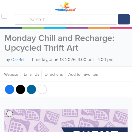
Monday Chill and Recharge:
Upcycled Thrift Art
Thursday, June 18 2026, 3:00 pm - 4:00 pm
by
OakRef
Website
Email Us
Directions
Add to Favorites