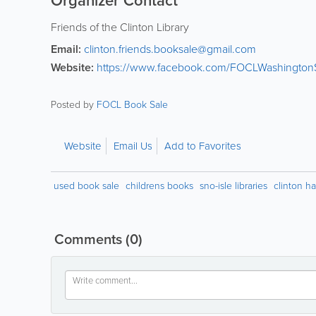
Organizer Contact
Friends of the Clinton Library
Email:
clinton.friends.booksale@gmail.com
Website:
https://www.facebook.com/FOCLWashingtonS
Posted by
FOCL Book Sale
Website
Email Us
Add to Favorites
used book sale
childrens books
sno-isle libraries
clinton ha
Comments
(0)