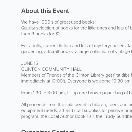
About this Event
We have 1000's of great used books!
Quality selection of books for the little ones and lots of
then 3 books for $1.
For adults, current fiction and lots of mystery/thrillers,
gardening, art/craft books, a large collection of vinta
JUNE 15
CLINTON COMMUNITY HALL
Members of Friends of the Clinton Library get first d
immediately at 10:00!). Everyone is welcome 10:30 am
From 1:30 to 3:00 pm, fill up one brown paper bag of b
All proceeds from the sale benefit children, teen, and a
equipment needs, art and craft supplies for passive 
program, the Local Author Book Fair, the Trudy Sundbe