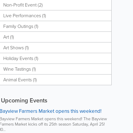
Non-Profit Event (2)
Live Performances (1)
Family Outings (1)
Art (1)
Art Shows (1)
Holiday Events (1)
Wine Tastings (1)
Animal Events (1)
Upcoming Events
Bayview Farmers Market opens this weekend!
Bayview Farmers Market opens this weekend! The Bayview
Farmers Market kicks off its 25th season Saturday, April 25!
10...