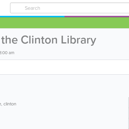
the Clinton Library
 3:00 am
e
,
clinton