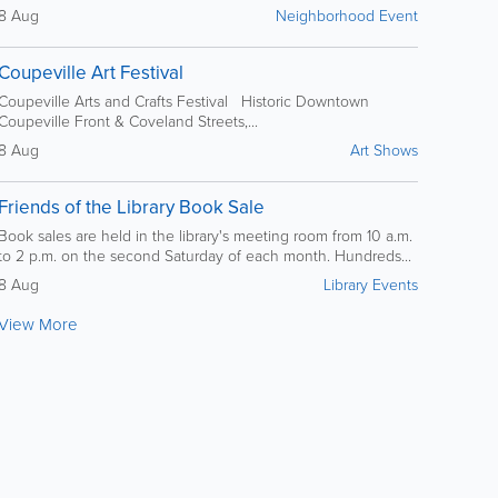
8 Aug
Neighborhood Event
Coupeville Art Festival
Coupeville Arts and Crafts Festival Historic Downtown
Coupeville Front & Coveland Streets,...
8 Aug
Art Shows
Friends of the Library Book Sale
Book sales are held in the library's meeting room from 10 a.m.
to 2 p.m. on the second Saturday of each month. Hundreds...
8 Aug
Library Events
View More