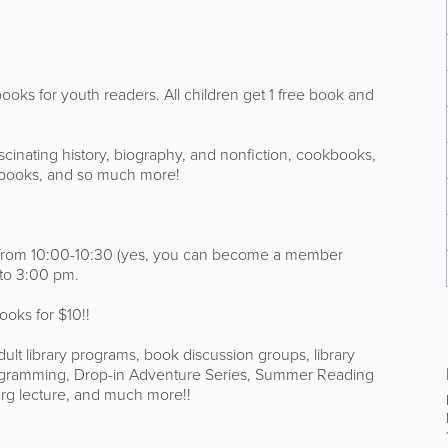
 books for youth readers. All children get 1 free book and
 fascinating history, biography, and nonfiction, cookbooks,
ge books, and so much more!
ibs from 10:00-10:30 (yes, you can become a member
 to 3:00 pm.
ooks for $10!!
dult library programs, book discussion groups, library
programming, Drop-in Adventure Series, Summer Reading
rg lecture, and much more!!