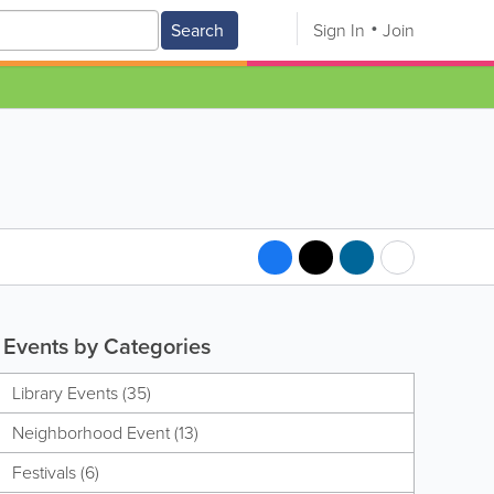
Search
Sign In
Join
Events by Categories
Library Events (35)
Neighborhood Event (13)
Festivals (6)