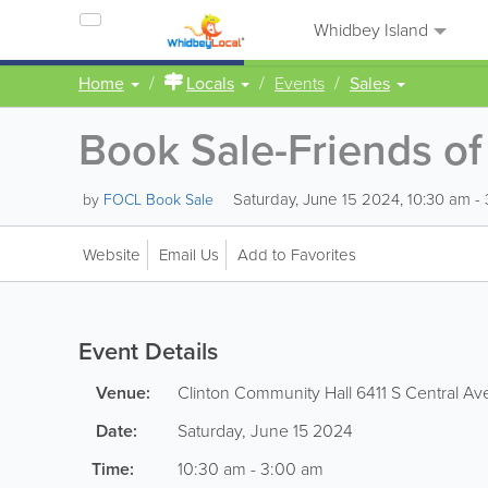
Whidbey Island
Home
Locals
Events
Sales
Book Sale-Friends of 
Saturday, June 15 2024, 10:30 am -
by
FOCL Book Sale
Website
Email Us
Add to Favorites
Event Details
Venue:
Clinton Community Hall
6411 S Central Av
Date:
Saturday, June 15 2024
Time:
10:30 am - 3:00 am