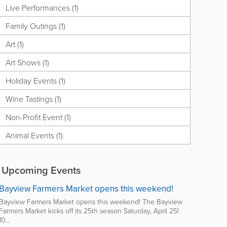
Live Performances (1)
Family Outings (1)
Art (1)
Art Shows (1)
Holiday Events (1)
Wine Tastings (1)
Non-Profit Event (1)
Animal Events (1)
Upcoming Events
Bayview Farmers Market opens this weekend!
Bayview Farmers Market opens this weekend! The Bayview
Farmers Market kicks off its 25th season Saturday, April 25!
10...