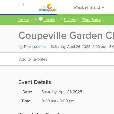
Whidbey Island
Home
Locals
Events
Plant Sales
Coupeville Garden Cl
Saturday, April 26 2025, 9:00 am - 3
by
Dian Lockman
Add to Favorites
Event Details
Date:
Saturday, April 26 2025
Time:
9:00 am - 3:00 pm