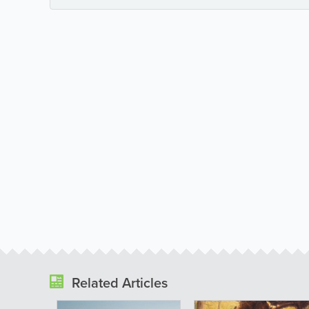
Related Articles