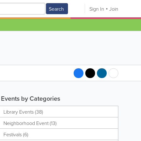
Search
Sign In
Join
Events by Categories
Library Events (38)
Neighborhood Event (13)
Festivals (6)