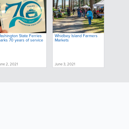
ashington State Ferries
Whidbey Island Farmers
arks 70 years of service
Markets
une 2, 2021
June 3, 2021