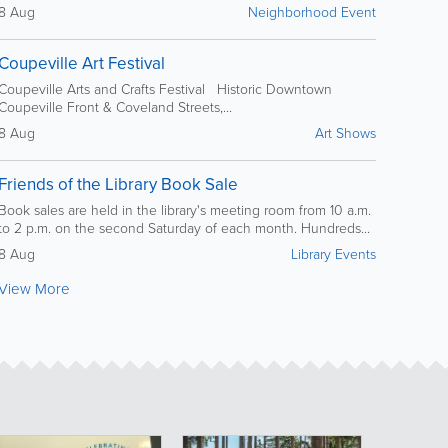
8 Aug
Neighborhood Event
Coupeville Art Festival
Coupeville Arts and Crafts Festival Historic Downtown
Coupeville Front & Coveland Streets,...
8 Aug
Art Shows
Friends of the Library Book Sale
Book sales are held in the library's meeting room from 10 a.m.
to 2 p.m. on the second Saturday of each month. Hundreds...
8 Aug
Library Events
View More