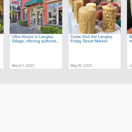
Ultra House in Langley
Come Visit the Langley
W
Village, offering authentic
Friday Street Market
m
Japanese ramen noodle
dishes, celebrates its third
anniversary
March 1, 2021
May 10, 2021
J