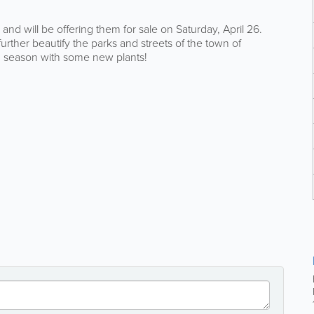
nd will be offering them for sale on Saturday, April 26.
further beautify the parks and streets of the town of
ng season with some new plants!