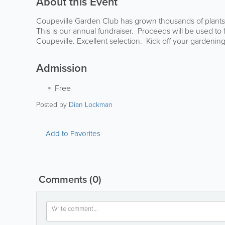
About this Event
Coupeville Garden Club has grown thousands of plants a
This is our annual fundraiser. Proceeds will be used to 
Coupeville. Excellent selection. Kick off your gardeni
Admission
Free
Posted by
Dian Lockman
Add to Favorites
Comments
(0)