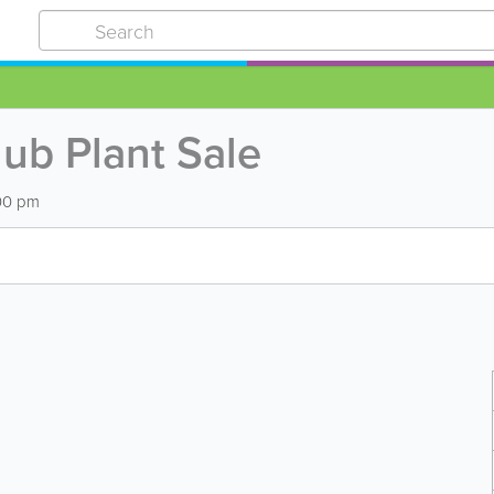
ub Plant Sale
:00 pm