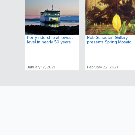
Ferry ridership at lowest
Rob Schouten Gallery
level in nearly 50 years
presents Spring Mosaic
January 12, 2021
February 22, 2021