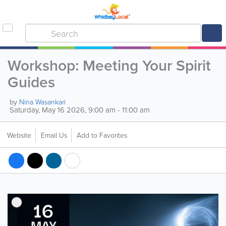
Workshop: Meeting Your Spirit
Guides
by
Nina Wasankari
Saturday, May 16 2026, 9:00 am - 11:00 am
Website
Email Us
Add to Favorites