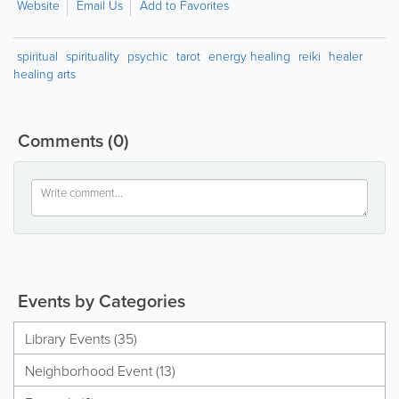
Website
Email Us
Add to Favorites
spiritual
spirituality
psychic
tarot
energy healing
reiki
healer
healing arts
Comments
(0)
Events by Categories
Library Events (35)
Neighborhood Event (13)