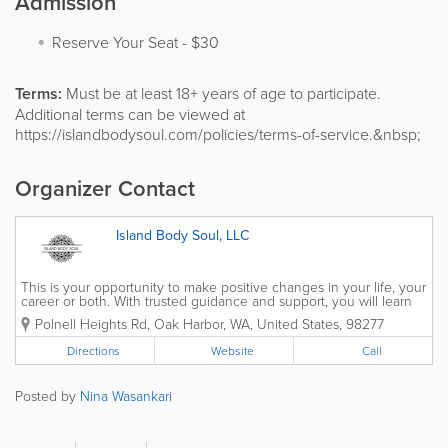
Admission
Reserve Your Seat
-
$30
Terms:
Must be at least 18+ years of age to participate.
Additional terms can be viewed at
https://islandbodysoul.com/policies/terms-of-service.&nbsp;
Organizer Contact
Island Body Soul, LLC
This is your opportunity to make positive changes in your life, your
career or both. With trusted guidance and support, you will learn
to release what holds you back, learn to trust your intuition,
Polnell Heights Rd
,
Oak Harbor
,
WA
,
United States
,
98277
discover your truth and become your...
Directions
Website
Call
Posted by
Nina Wasankari