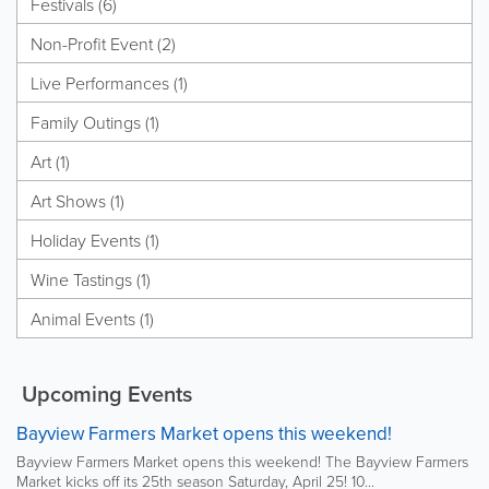
Festivals (6)
Non-Profit Event (2)
Live Performances (1)
Family Outings (1)
Art (1)
Art Shows (1)
Holiday Events (1)
Wine Tastings (1)
Animal Events (1)
Upcoming Events
Bayview Farmers Market opens this weekend!
Bayview Farmers Market opens this weekend! The Bayview Farmers
Market kicks off its 25th season Saturday, April 25! 10...