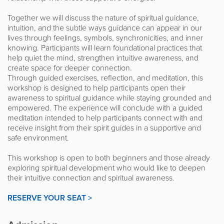
Together we will discuss the nature of spiritual guidance,
intuition, and the subtle ways guidance can appear in our
lives through feelings, symbols, synchronicities, and inner
knowing. Participants will learn foundational practices that
help quiet the mind, strengthen intuitive awareness, and
create space for deeper connection.
Through guided exercises, reflection, and meditation, this
workshop is designed to help participants open their
awareness to spiritual guidance while staying grounded and
empowered. The experience will conclude with a guided
meditation intended to help participants connect with and
receive insight from their spirit guides in a supportive and
safe environment.
This workshop is open to both beginners and those already
exploring spiritual development who would like to deepen
their intuitive connection and spiritual awareness.
RESERVE YOUR SEAT >