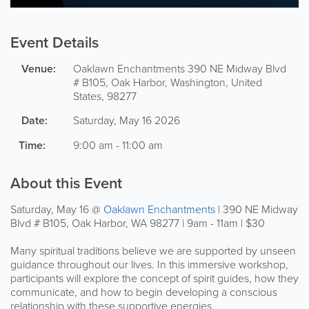
Event Details
Venue:
Oaklawn Enchantments
390 NE Midway Blvd
# B105
,
Oak Harbor
,
Washington
,
United
States
,
98277
Date:
Saturday, May 16 2026
Time:
9:00 am - 11:00 am
About this Event
Saturday, May 16 @
Oaklawn Enchantments
| 390 NE Midway
Blvd # B105, Oak Harbor, WA 98277 | 9am - 11am | $30
Many spiritual traditions believe we are supported by unseen
guidance throughout our lives. In this immersive workshop,
participants will explore the concept of spirit guides, how they
communicate, and how to begin developing a conscious
relationship with these supportive energies.