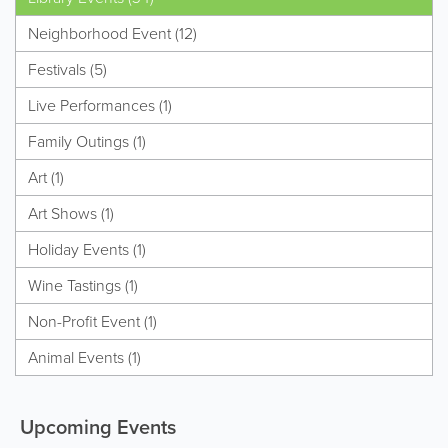
Neighborhood Event (12)
Festivals (5)
Live Performances (1)
Family Outings (1)
Art (1)
Art Shows (1)
Holiday Events (1)
Wine Tastings (1)
Non-Profit Event (1)
Animal Events (1)
Upcoming Events