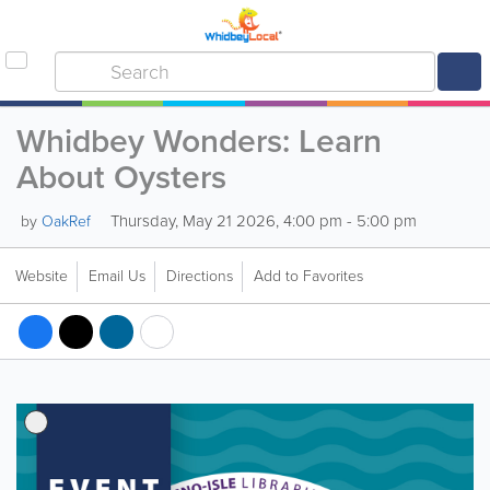
Whidbey Wonders: Learn
About Oysters
Thursday, May 21 2026, 4:00 pm - 5:00 pm
by
OakRef
Website
Email Us
Directions
Add to Favorites