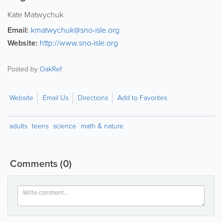
Kate Matwychuk
Email:
kmatwychuk@sno-isle.org
Website:
http://www.sno-isle.org
Posted by
OakRef
Website
Email Us
Directions
Add to Favorites
adults
teens
science
math & nature
Comments
(0)