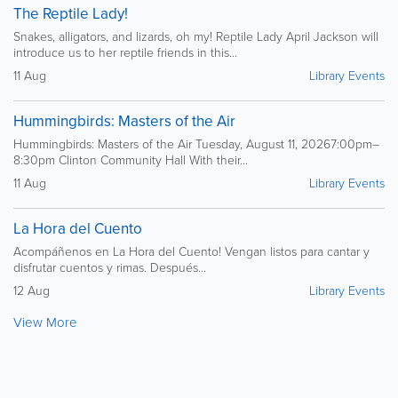
The Reptile Lady!
Snakes, alligators, and lizards, oh my! Reptile Lady April Jackson will
introduce us to her reptile friends in this...
11 Aug
Library Events
Hummingbirds: Masters of the Air
Hummingbirds: Masters of the Air Tuesday, August 11, 20267:00pm–
8:30pm Clinton Community Hall With their...
11 Aug
Library Events
La Hora del Cuento
Acompáñenos en La Hora del Cuento! Vengan listos para cantar y
disfrutar cuentos y rimas. Después...
12 Aug
Library Events
View More