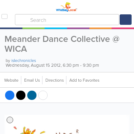
Meander Dance Collective @
WICA
by
islechronicles
Wednesday, August 15 2012, 6:30 pm - 9:30 pm
Website
Email Us
Directions
Add to Favorites