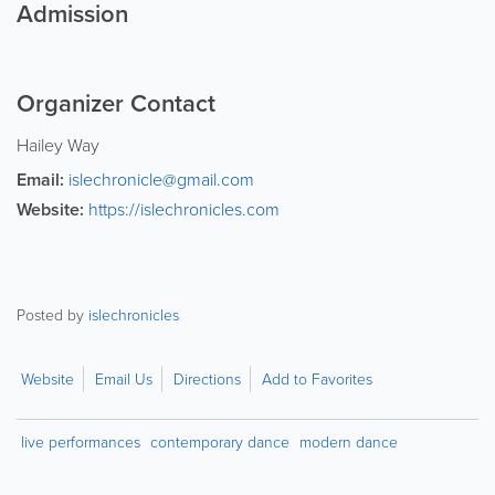
Admission
Organizer Contact
Hailey Way
Email:
islechronicle@gmail.com
Website:
https://islechronicles.com
Posted by
islechronicles
Website
Email Us
Directions
Add to Favorites
live performances
contemporary dance
modern dance