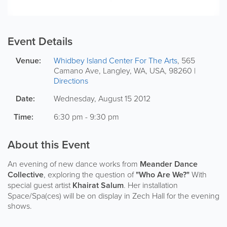
Event Details
Venue:
Whidbey Island Center For The Arts
,
565
Camano Ave
,
Langley
,
WA
,
USA
,
98260
|
Directions
Date:
Wednesday, August 15 2012
Time:
6:30 pm - 9:30 pm
About this Event
An evening of new dance works from
Meander Dance
Collective
, exploring the question of
"Who Are We?"
With
special guest artist
Khairat Salum
. Her installation
Space/Spa(ces) will be on display in Zech Hall for the evening
shows.