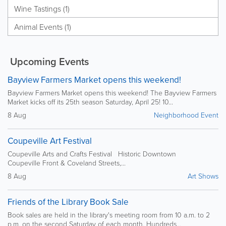
Wine Tastings (1)
Animal Events (1)
Upcoming Events
Bayview Farmers Market opens this weekend!
Bayview Farmers Market opens this weekend! The Bayview Farmers
Market kicks off its 25th season Saturday, April 25! 10...
8 Aug
Neighborhood Event
Coupeville Art Festival
Coupeville Arts and Crafts Festival Historic Downtown
Coupeville Front & Coveland Streets,...
8 Aug
Art Shows
Friends of the Library Book Sale
Book sales are held in the library's meeting room from 10 a.m. to 2
p.m. on the second Saturday of each month. Hundreds...