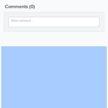
Comments
(0)