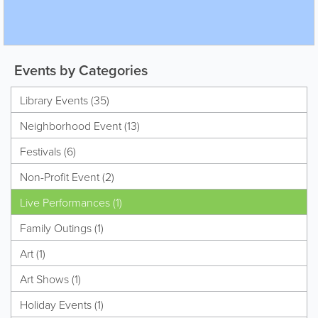
Events by Categories
Library Events (35)
Neighborhood Event (13)
Festivals (6)
Non-Profit Event (2)
Live Performances (1)
Family Outings (1)
Art (1)
Art Shows (1)
Holiday Events (1)